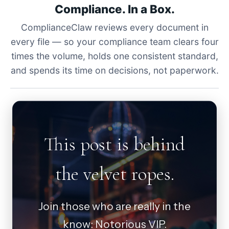
Compliance. In a Box.
ComplianceClaw reviews every document in
every file — so your compliance team clears four
times the volume, holds one consistent standard,
and spends its time on decisions, not paperwork.
This post is behind
the velvet ropes.
Join those who are really in the
know: Notorious VIP.