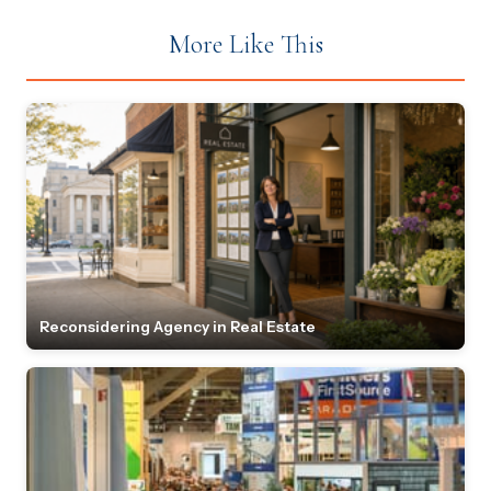
More Like This
Reconsidering Agency in Real Estate