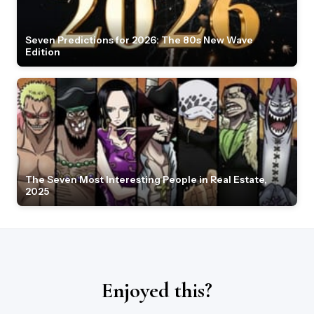
Seven Predictions for 2026: The 80s New Wave
Edition
The Seven Most Interesting People in Real Estate,
2025
Enjoyed this?