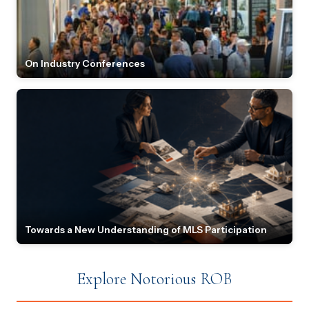
On Industry Conferences
Towards a New Understanding of MLS Participation
Explore Notorious ROB