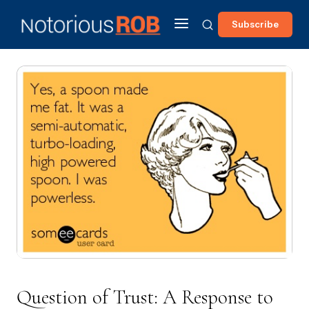
Subscribe
Question of Trust: A Response to