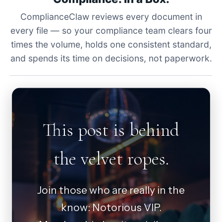
ComplianceClaw reviews every document in
every file — so your compliance team clears four
times the volume, holds one consistent standard,
and spends its time on decisions, not paperwork.
This post is behind
the velvet ropes.
Join those who are really in the
know: Notorious VIP.