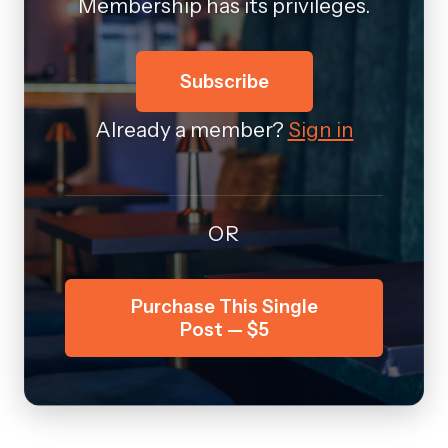
Membership has its privileges.
Subscribe
Already a member?
Sign in
OR
Purchase This Single
Post — $5