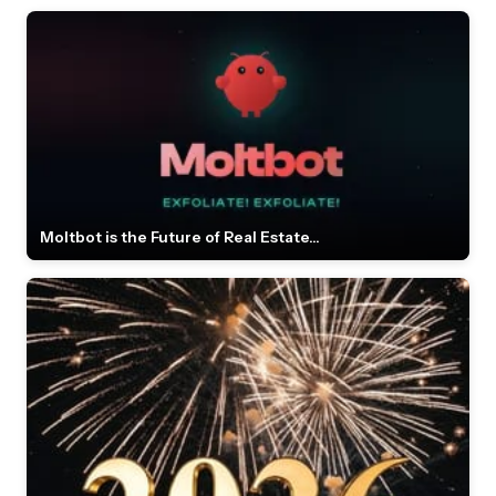
Moltbot is the Future of Real Estate...