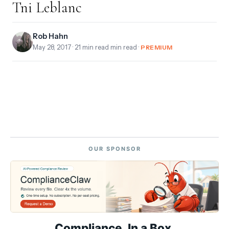
Tni Leblanc
Rob Hahn
May 28, 2017
· 21 min read min read ·
PREMIUM
OUR SPONSOR
Compliance. In a Box.