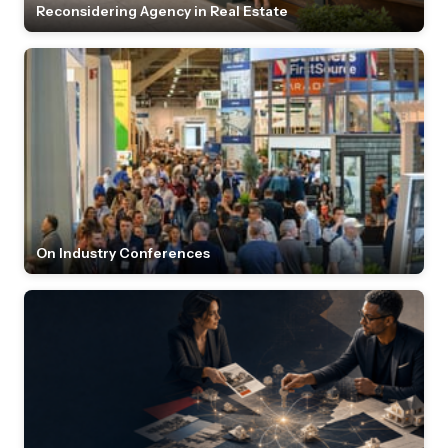
Reconsidering Agency in Real Estate
On Industry Conferences