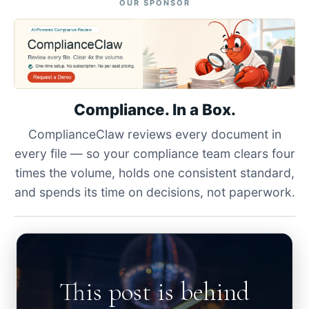
OUR SPONSOR
Compliance. In a Box.
ComplianceClaw reviews every document in
every file — so your compliance team clears four
times the volume, holds one consistent standard,
and spends its time on decisions, not paperwork.
This post is behind