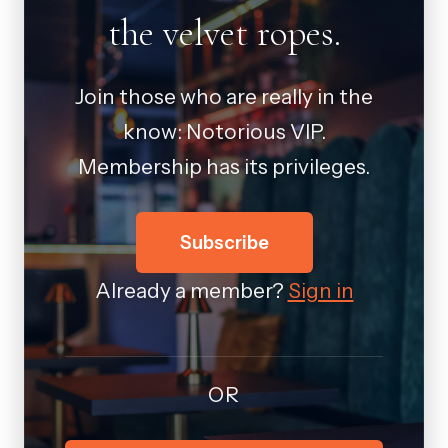
the velvet ropes.
Join those who are really in the
know: Notorious VIP.
Membership has its privileges.
Subscribe
Already a member?
Sign in
OR