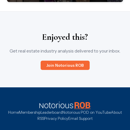
Enjoyed this?
Get real estate industry analysis delivered to your inbox.
Join Notorious ROB
Home
Membership
Leaderboard
Notorious POD on YouTube
About
RSS
Privacy Policy
Email Support