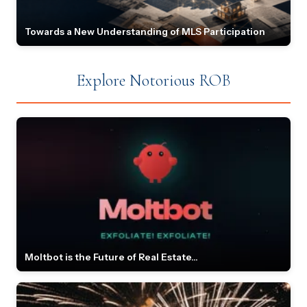
Towards a New Understanding of MLS Participation
Explore Notorious ROB
Moltbot is the Future of Real Estate...