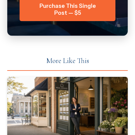
Purchase This Single
Post — $5
More Like This