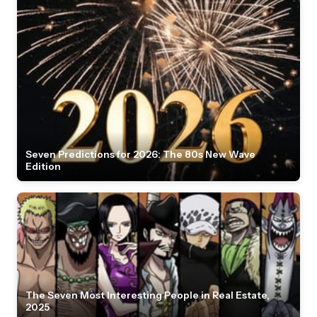
Seven Predictions for 2026: The 80s New Wave
Edition
The Seven Most Interesting People in Real Estate,
2025