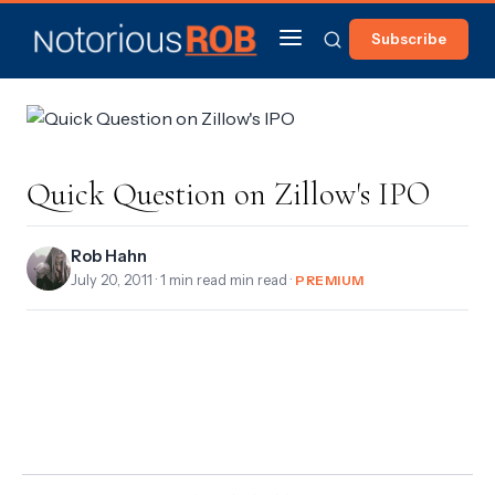
Subscribe
Quick Question on Zillow's IPO
Rob Hahn
July 20, 2011
· 1 min read min read ·
PREMIUM