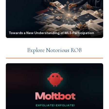
Towards a New Understanding of MLS Participation
Explore Notorious ROB