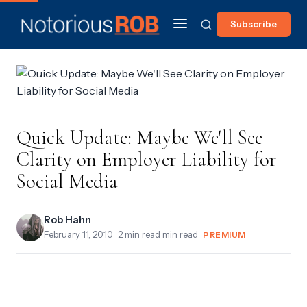
Subscribe
Quick Update: Maybe We'll See
Clarity on Employer Liability for
Social Media
Rob Hahn
February 11, 2010
· 2 min read min read ·
PREMIUM