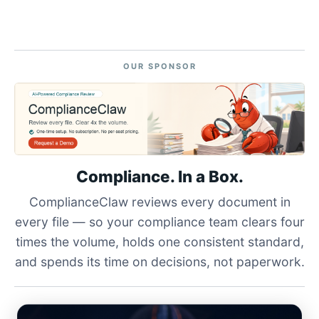
OUR SPONSOR
Compliance. In a Box.
ComplianceClaw reviews every document in
every file — so your compliance team clears four
times the volume, holds one consistent standard,
and spends its time on decisions, not paperwork.