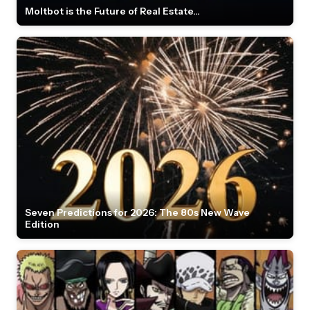
Moltbot is the Future of Real Estate...
Seven Predictions for 2026: The 80s New Wave
Edition