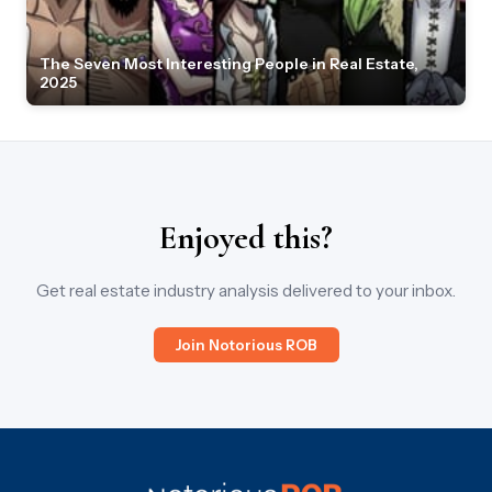
The Seven Most Interesting People in Real Estate,
2025
Enjoyed this?
Get real estate industry analysis delivered to your inbox.
Join Notorious ROB