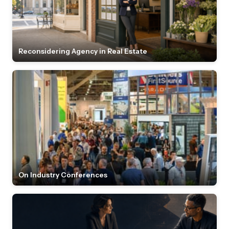
Reconsidering Agency in Real Estate
On Industry Conferences