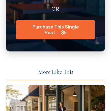
OR
Purchase This Single
Post — $5
More Like This