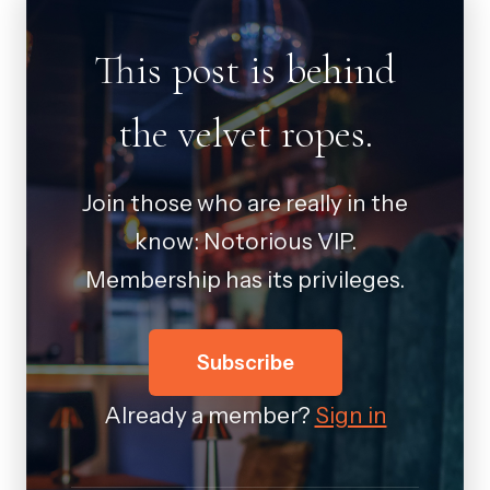
This post is behind
the velvet ropes.
Join those who are really in the
know: Notorious VIP.
Membership has its privileges.
Subscribe
Already a member?
Sign in