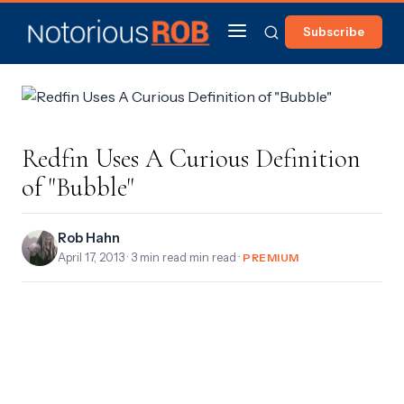
Subscribe
Redfin Uses A Curious Definition
of "Bubble"
Rob Hahn
April 17, 2013
· 3 min read min read ·
PREMIUM