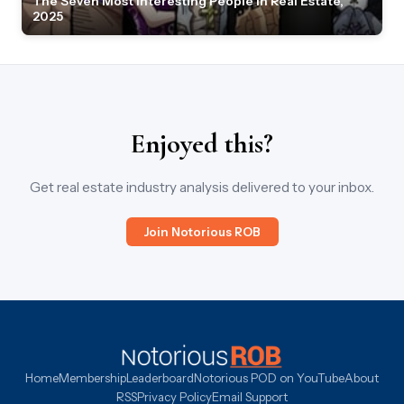
The Seven Most Interesting People in Real Estate,
2025
Enjoyed this?
Get real estate industry analysis delivered to your inbox.
Join Notorious ROB
Home
Membership
Leaderboard
Notorious POD on YouTube
About
RSS
Privacy Policy
Email Support