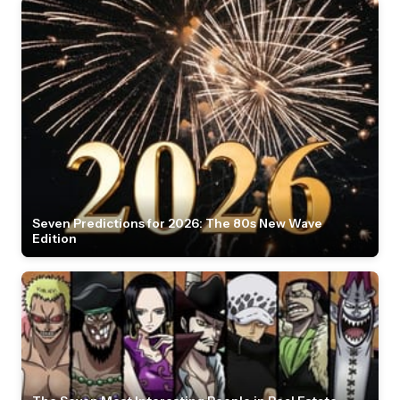
Seven Predictions for 2026: The 80s New Wave
Edition