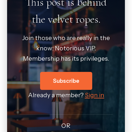
This post is behind
the velvet ropes.
Join those who are really in the
know: Notorious VIP.
Membership has its privileges.
Subscribe
Already a member?
Sign in
OR