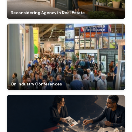
Reconsidering Agency in Real Estate
On Industry Conferences