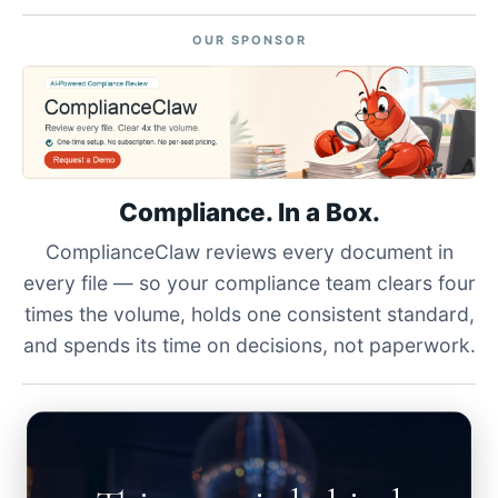
OUR SPONSOR
Compliance. In a Box.
ComplianceClaw reviews every document in
every file — so your compliance team clears four
times the volume, holds one consistent standard,
and spends its time on decisions, not paperwork.