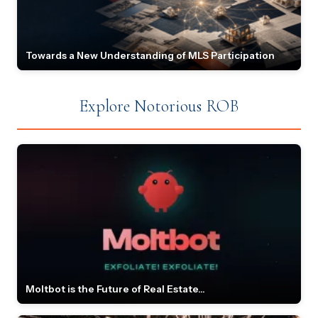
Towards a New Understanding of MLS Participation
Explore Notorious ROB
Moltbot is the Future of Real Estate...