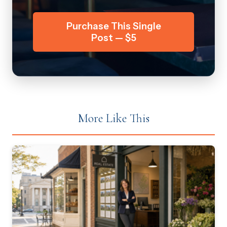
Purchase This Single
Post — $5
More Like This