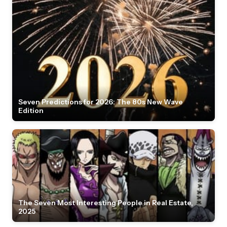
Seven Predictions for 2026: The 80s New Wave
Edition
The Seven Most Interesting People in Real Estate,
2025