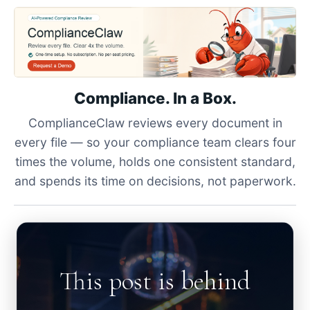
Compliance. In a Box.
ComplianceClaw reviews every document in
every file — so your compliance team clears four
times the volume, holds one consistent standard,
and spends its time on decisions, not paperwork.
This post is behind