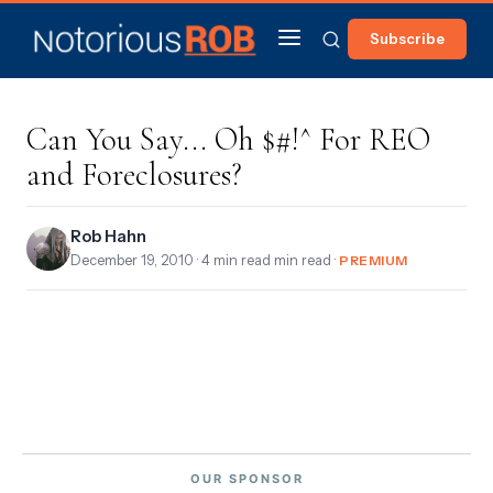
Subscribe
Can You Say... Oh $#!^ For REO
and Foreclosures?
Rob Hahn
December 19, 2010
· 4 min read min read ·
PREMIUM
OUR SPONSOR