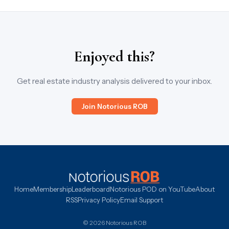
Enjoyed this?
Get real estate industry analysis delivered to your inbox.
Join Notorious ROB
Home
Membership
Leaderboard
Notorious POD on YouTube
About
RSS
Privacy Policy
Email Support
© 2026 Notorious ROB