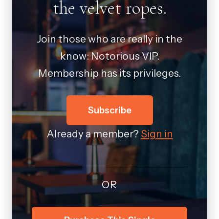
the velvet ropes.
Join those who are really in the
know: Notorious VIP.
Membership has its privileges.
Subscribe
Already a member?
Sign in
OR