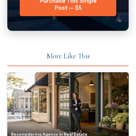
Purchase This Single
Post — $5
More Like This
Reconsidering Agency in Real Estate