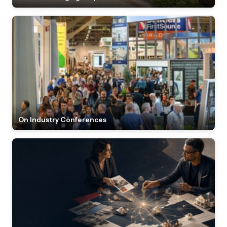
On Industry Conferences