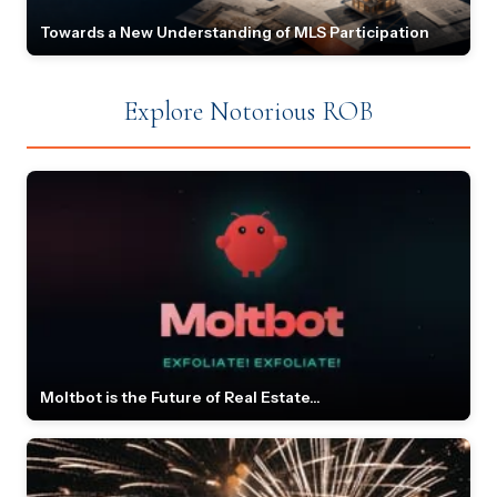
Towards a New Understanding of MLS Participation
Explore Notorious ROB
Moltbot is the Future of Real Estate...