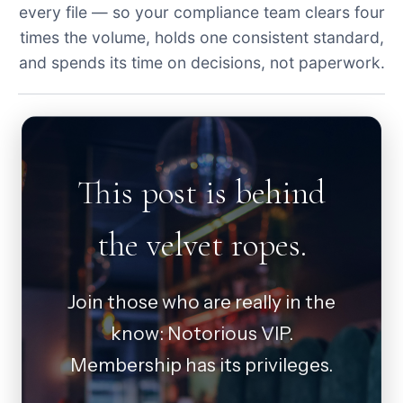
every file — so your compliance team clears four
times the volume, holds one consistent standard,
and spends its time on decisions, not paperwork.
This post is behind
the velvet ropes.
Join those who are really in the
know: Notorious VIP.
Membership has its privileges.