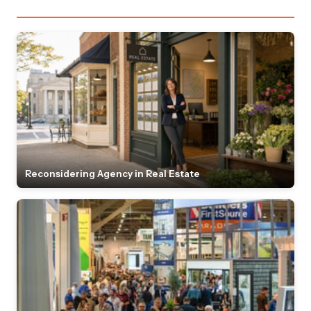
Reconsidering Agency in Real Estate