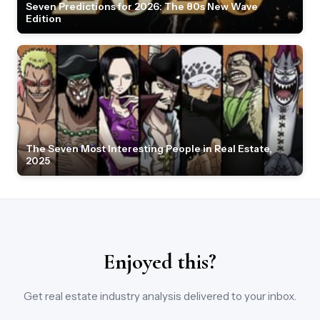
Seven Predictions for 2026: The 80s New Wave
Edition
The Seven Most Interesting People in Real Estate,
2025
Enjoyed this?
Get real estate industry analysis delivered to your inbox.