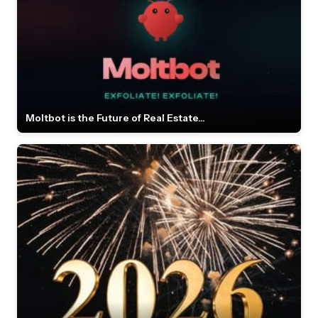
Moltbot is the Future of Real Estate...