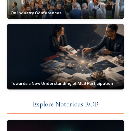
On Industry Conferences
Towards a New Understanding of MLS Participation
Explore Notorious ROB