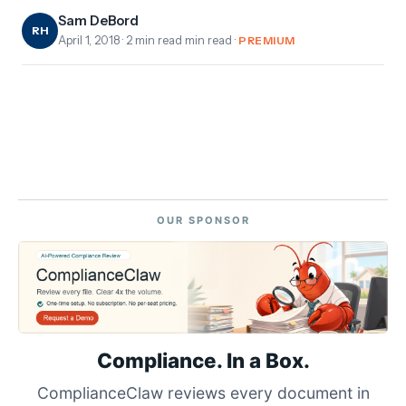
Sam DeBord
RH
April 1, 2018
· 2 min read min read ·
PREMIUM
OUR SPONSOR
Compliance. In a Box.
ComplianceClaw reviews every document in