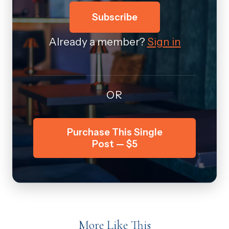
Subscribe
Already a member?
Sign in
OR
Purchase This Single
Post — $5
More Like This