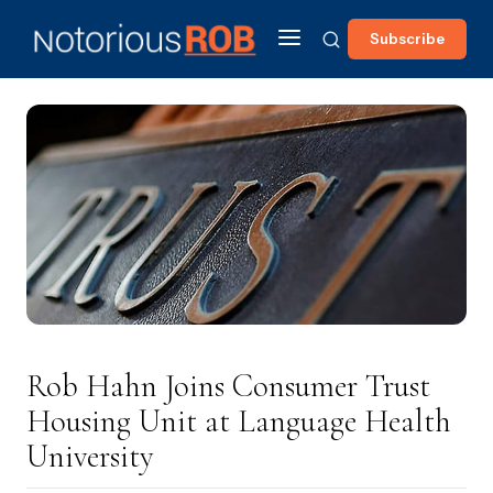
Subscribe
Rob Hahn Joins Consumer Trust
Housing Unit at Language Health
University