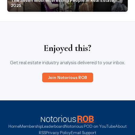
The Seven Most Interesting People in Real Estate,
2025
Enjoyed this?
Get real estate industry analysis delivered to your inbox.
Join Notorious ROB
Home
Membership
Leaderboard
Notorious POD on YouTube
About
RSS
Privacy Policy
Email Support