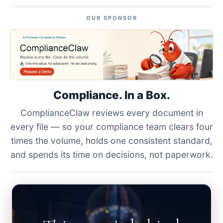
OUR SPONSOR
Compliance. In a Box.
ComplianceClaw reviews every document in
every file — so your compliance team clears four
times the volume, holds one consistent standard,
and spends its time on decisions, not paperwork.