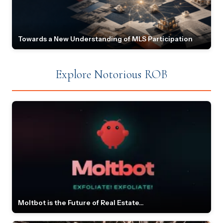
Towards a New Understanding of MLS Participation
Explore Notorious ROB
Moltbot is the Future of Real Estate...