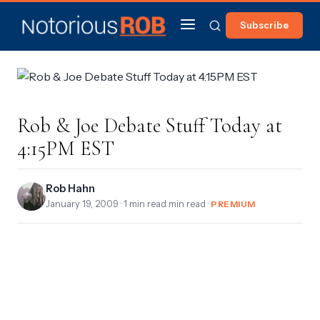
Subscribe
Rob & Joe Debate Stuff Today at
4:15PM EST
Rob Hahn
January 19, 2009
· 1 min read min read ·
PREMIUM