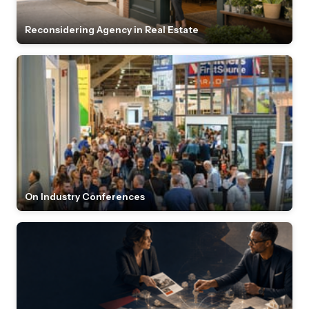
Reconsidering Agency in Real Estate
On Industry Conferences