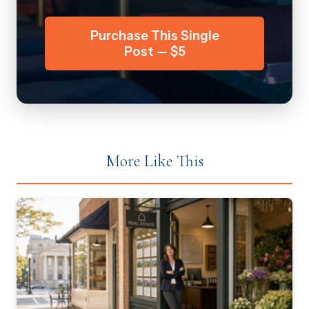
Purchase This Single
Post — $5
More Like This