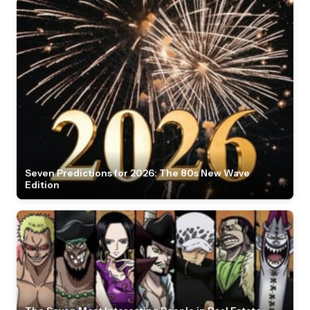
Seven Predictions for 2026: The 80s New Wave
Edition