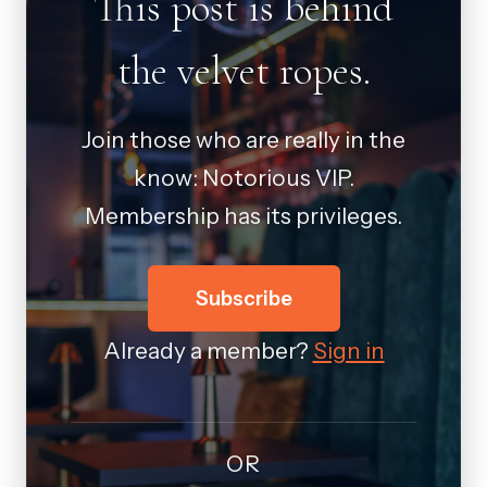
This post is behind
the velvet ropes.
Join those who are really in the
know: Notorious VIP.
Membership has its privileges.
Subscribe
Already a member?
Sign in
OR