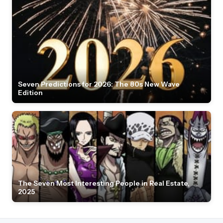
Seven Predictions for 2026: The 80s New Wave
Edition
The Seven Most Interesting People in Real Estate,
2025