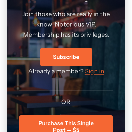
Join those who are really in the
know: Notorious VIP.
Membership has its privileges.
Subscribe
Already a member?
Sign in
OR
Purchase This Single
Post — $5