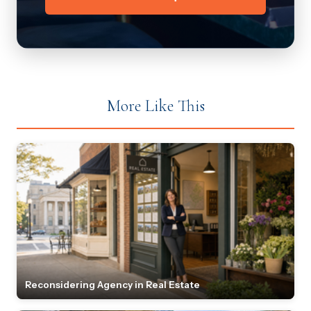
More Like This
Reconsidering Agency in Real Estate