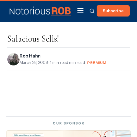
Subscribe
Salacious Sells!
Rob Hahn
March 28, 2008
· 1 min read min read ·
PREMIUM
OUR SPONSOR