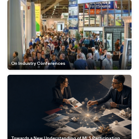
On Industry Conferences
Towards a New Understanding of MLS Participation