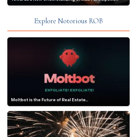
Explore Notorious ROB
Moltbot is the Future of Real Estate...