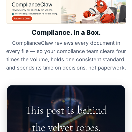
Compliance. In a Box.
ComplianceClaw reviews every document in
every file — so your compliance team clears four
times the volume, holds one consistent standard,
and spends its time on decisions, not paperwork.
This post is behind
the velvet ropes.