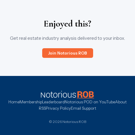
Enjoyed this?
Get real estate industry analysis delivered to your inbox.
Join Notorious ROB
Home
Membership
Leaderboard
Notorious POD on YouTube
About
RSS
Privacy Policy
Email Support
© 2026 Notorious ROB