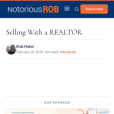
Subscribe
Selling With a REALTOR
Rob Hahn
February 22, 2019
· min read ·
PREMIUM
OUR SPONSOR