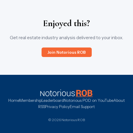
Enjoyed this?
Get real estate industry analysis delivered to your inbox.
Join Notorious ROB
Home
Membership
Leaderboard
Notorious POD on YouTube
About
RSS
Privacy Policy
Email Support
© 2026 Notorious ROB