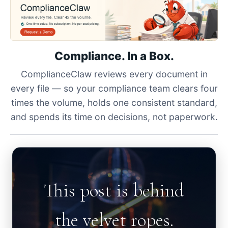
Compliance. In a Box.
ComplianceClaw reviews every document in
every file — so your compliance team clears four
times the volume, holds one consistent standard,
and spends its time on decisions, not paperwork.
This post is behind
the velvet ropes.