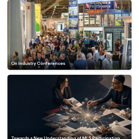
On Industry Conferences
Towards a New Understanding of MLS Participation