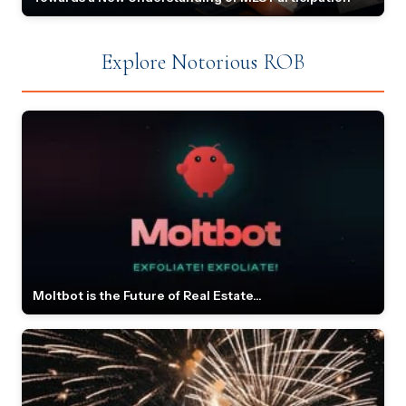
Explore Notorious ROB
Moltbot is the Future of Real Estate...