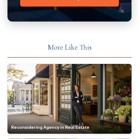
More Like This
Reconsidering Agency in Real Estate