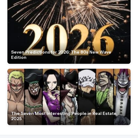
Seven Predictions for 2026: The 80s New Wave
Edition
The Seven Most Interesting People in Real Estate,
2025