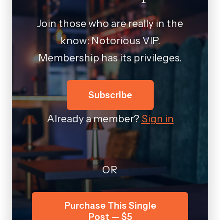
Join those who are really in the
know: Notorious VIP.
Membership has its privileges.
Subscribe
Already a member?
Sign in
OR
Purchase This Single
Post — $5