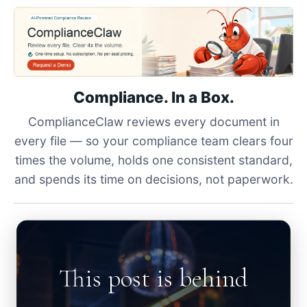
Compliance. In a Box.
ComplianceClaw reviews every document in
every file — so your compliance team clears four
times the volume, holds one consistent standard,
and spends its time on decisions, not paperwork.
This post is behind