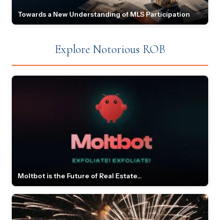
Towards a New Understanding of MLS Participation
Explore Notorious ROB
Moltbot is the Future of Real Estate...