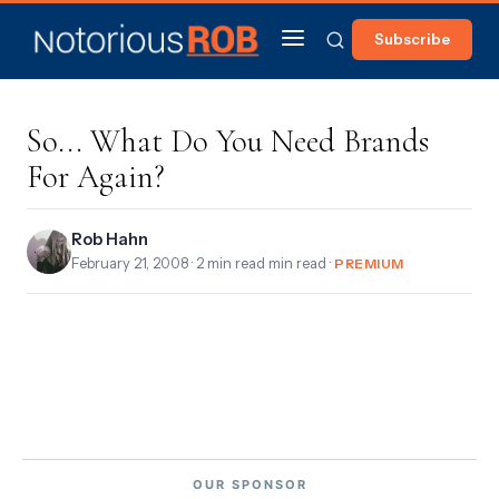
Subscribe
So... What Do You Need Brands
For Again?
Rob Hahn
February 21, 2008
· 2 min read min read ·
PREMIUM
OUR SPONSOR