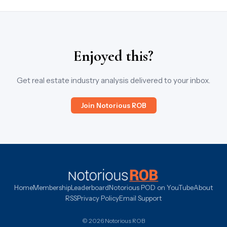
Enjoyed this?
Get real estate industry analysis delivered to your inbox.
Join Notorious ROB
Home
Membership
Leaderboard
Notorious POD on YouTube
About
RSS
Privacy Policy
Email Support
© 2026 Notorious ROB