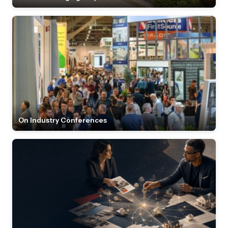
On Industry Conferences