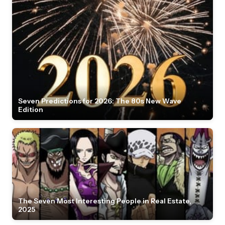
Seven Predictions for 2026: The 80s New Wave
Edition
The Seven Most Interesting People in Real Estate,
2025