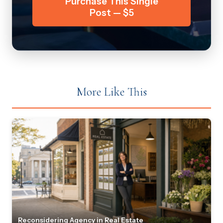
Purchase This Single
Post — $5
More Like This
Reconsidering Agency in Real Estate