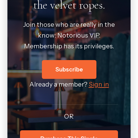
the velvet ropes.
Join those who are really in the
know: Notorious VIP.
Membership has its privileges.
Subscribe
Already a member?
Sign in
OR