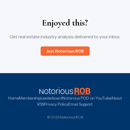
Enjoyed this?
Get real estate industry analysis delivered to your inbox.
Join Notorious ROB
Home
Membership
Leaderboard
Notorious POD on YouTube
About
RSS
Privacy Policy
Email Support
© 2026 Notorious ROB