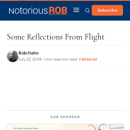
Subscribe
Some Reflections From Flight
Rob Hahn
July 22, 2008
· 1 min read min read ·
PREMIUM
OUR SPONSOR