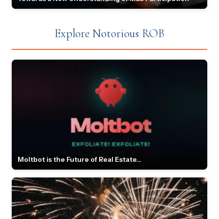
Explore Notorious ROB
Moltbot is the Future of Real Estate...