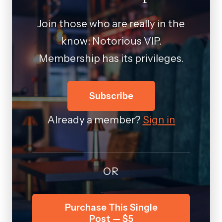
Join those who are really in the
know: Notorious VIP.
Membership has its privileges.
Subscribe
Already a member?
Sign in
OR
Purchase This Single
Post — $5