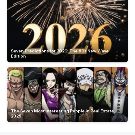
Seven Predictions for 2026: The 80s New Wave
Edition
The Seven Most Interesting People in Real Estate,
2025