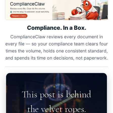
Compliance. In a Box.
ComplianceClaw reviews every document in
every file — so your compliance team clears four
times the volume, holds one consistent standard,
and spends its time on decisions, not paperwork.
This post is behind
the velvet ropes.