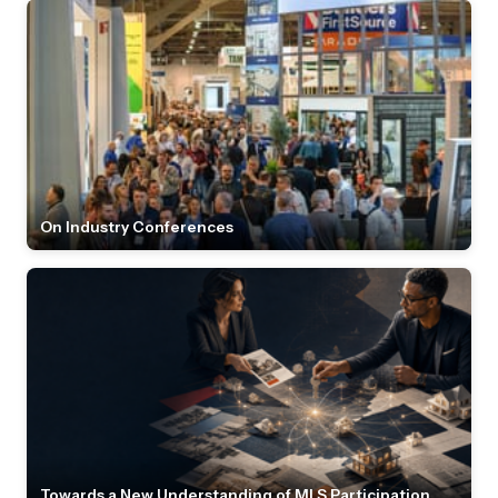
On Industry Conferences
Towards a New Understanding of MLS Participation