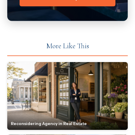
More Like This
Reconsidering Agency in Real Estate