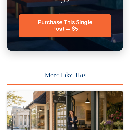
OR
Purchase This Single
Post — $5
More Like This