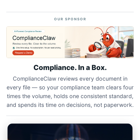
OUR SPONSOR
Compliance. In a Box.
ComplianceClaw reviews every document in
every file — so your compliance team clears four
times the volume, holds one consistent standard,
and spends its time on decisions, not paperwork.