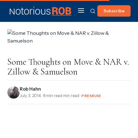
Subscribe
Some Thoughts on Move & NAR v.
Zillow & Samuelson
Rob Hahn
July 3, 2014
· 8 min read min read ·
PREMIUM