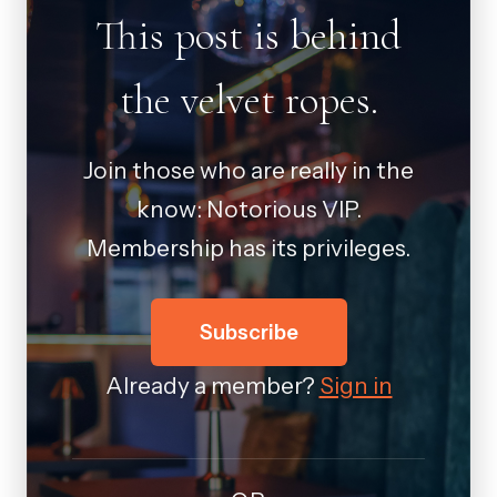
This post is behind
the velvet ropes.
Join those who are really in the
know: Notorious VIP.
Membership has its privileges.
Subscribe
Already a member?
Sign in