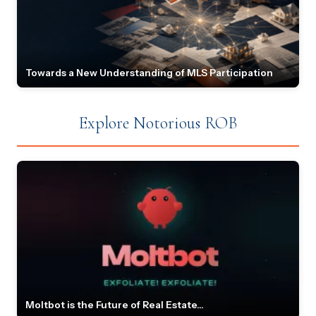
Towards a New Understanding of MLS Participation
Explore Notorious ROB
Moltbot is the Future of Real Estate...