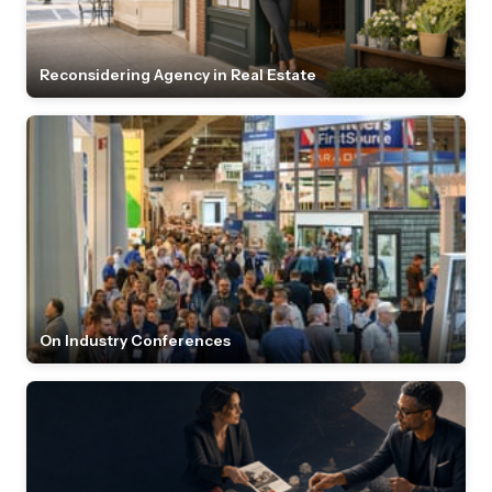
Reconsidering Agency in Real Estate
On Industry Conferences