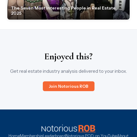
The Seven Most Interesting People in Real Estate,
2025
Enjoyed this?
Get real estate industry analysis delivered to your inbox.
Join Notorious ROB
Home
Membership
Leaderboard
Notorious POD on YouTube
About