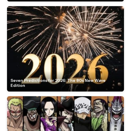
Seven Predictions for 2026: The 80s New Wave
Edition