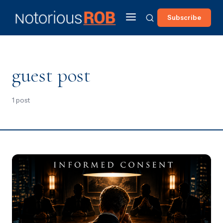
Subscribe
guest post
1 post