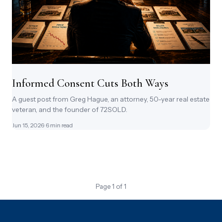
Informed Consent Cuts Both Ways
A guest post from Greg Hague, an attorney, 50-year real estate
veteran, and the founder of 72SOLD.
Jun 15, 2026
· 6 min read
Page 1 of 1