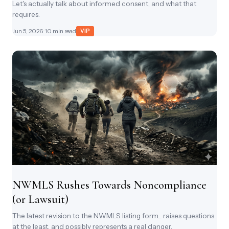
Let's actually talk about informed consent, and what that
requires.
Jun 5, 2026
· 10 min read
VIP
NWMLS Rushes Towards Noncompliance
(or Lawsuit)
The latest revision to the NWMLS listing form... raises questions
at the least, and possibly represents a real danger.