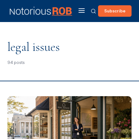
Subscribe
legal issues
94 posts