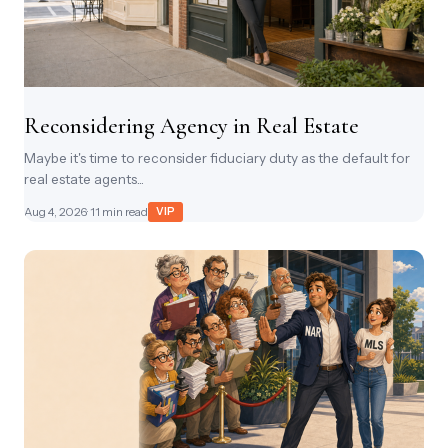
Reconsidering Agency in Real Estate
Maybe it's time to reconsider fiduciary duty as the default for
real estate agents...
Aug 4, 2026
· 11 min read
VIP