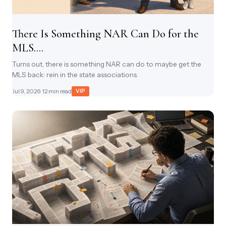
There Is Something NAR Can Do for the
MLS....
Turns out, there is something NAR can do to maybe get the
MLS back: rein in the state associations.
Jul 9, 2026
· 12 min read
VIP