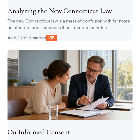
Analyzing the New Connecticut Law
The new Connecticut law is a mess of confusion with far more
unintended consequences than intended benefits.
Jun 8, 2026
· 19 min read
VIP
On Informed Consent