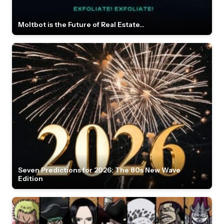
Moltbot is the Future of Real Estate...
Seven Predictions for 2026: The 80s New Wave
Edition