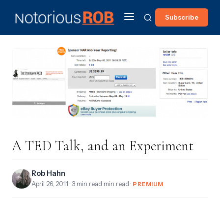
Subscribe
A TED Talk, and an Experiment
Rob Hahn
April 26, 2011
· 3 min read min read ·
PREMIUM