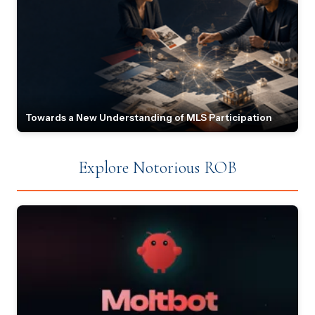
Towards a New Understanding of MLS Participation
Explore Notorious ROB