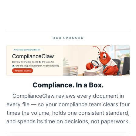
OUR SPONSOR
Compliance. In a Box.
ComplianceClaw reviews every document in
every file — so your compliance team clears four
times the volume, holds one consistent standard,
and spends its time on decisions, not paperwork.