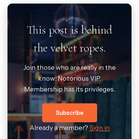
This post is behind
the velvet ropes.
Join those who are really in the
know: Notorious VIP.
Membership has its privileges.
Subscribe
Already a member?
Sign in