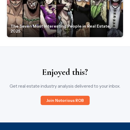
The Seven Most Interesting People in Real Estate,
2025
Enjoyed this?
Get real estate industry analysis delivered to your inbox.
Join Notorious ROB