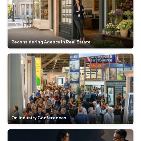
Reconsidering Agency in Real Estate
On Industry Conferences