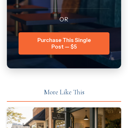
OR
Purchase This Single
Post — $5
More Like This