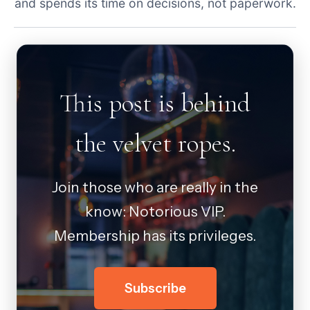
and spends its time on decisions, not paperwork.
This post is behind
the velvet ropes.
Join those who are really in the
know: Notorious VIP.
Membership has its privileges.
Subscribe