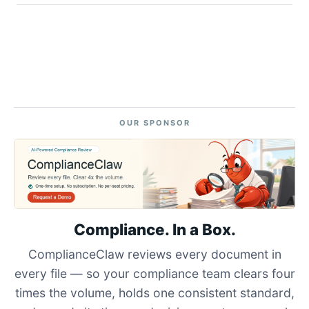
OUR SPONSOR
Compliance. In a Box.
ComplianceClaw reviews every document in
every file — so your compliance team clears four
times the volume, holds one consistent standard,