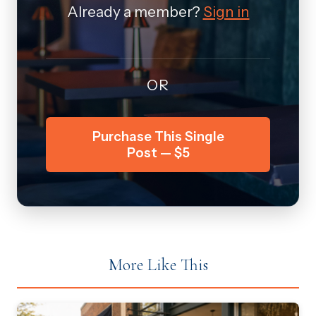
Already a member?
Sign in
OR
Purchase This Single
Post — $5
More Like This