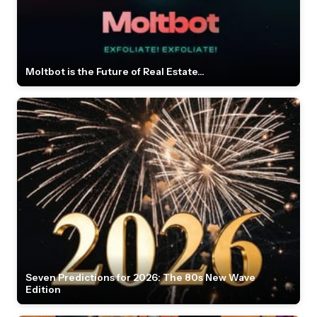
Moltbot is the Future of Real Estate...
Seven Predictions for 2026: The 80s New Wave
Edition