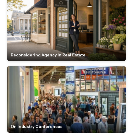
Reconsidering Agency in Real Estate
On Industry Conferences