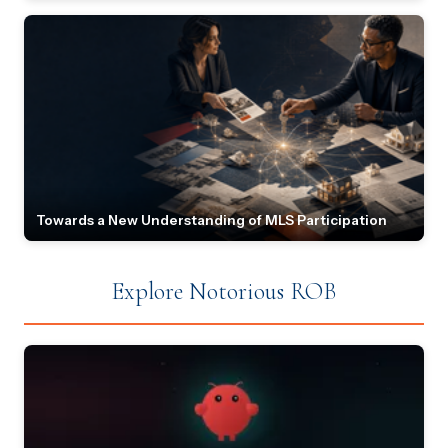
Towards a New Understanding of MLS Participation
Explore Notorious ROB