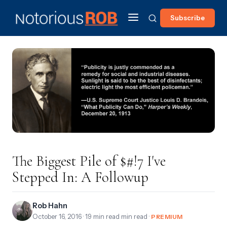
Subscribe
The Biggest Pile of $#!7 I've
Stepped In: A Followup
Rob Hahn
October 16, 2016
· 19 min read min read ·
PREMIUM