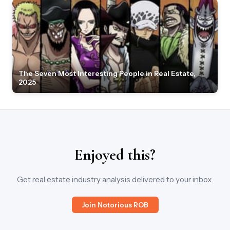
The Seven Most Interesting People in Real Estate,
2025
Enjoyed this?
Get real estate industry analysis delivered to your inbox.
Join Notorious ROB