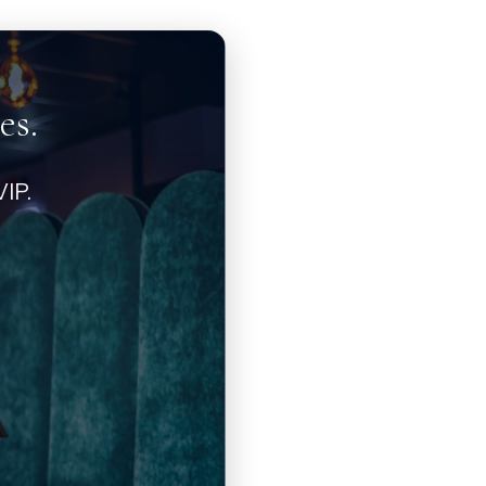
es.
IP.