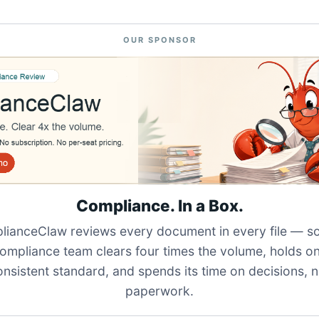
OUR SPONSOR
Compliance. In a Box.
ianceClaw reviews every document in every file — s
ompliance team clears four times the volume, holds o
onsistent standard, and spends its time on decisions, n
paperwork.