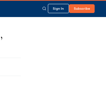
Sign In
Subscribe
,