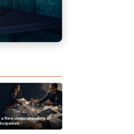
 a New Understanding of
ticipation