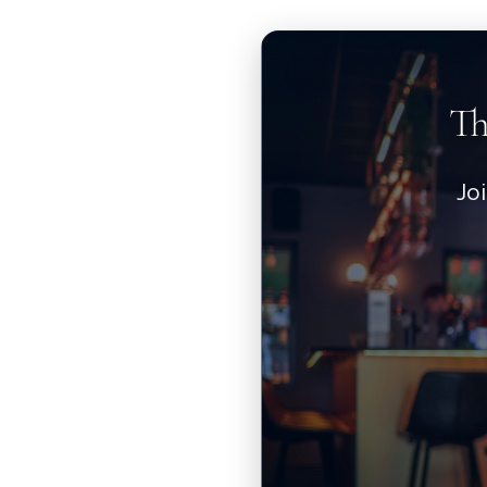
Th
Jo