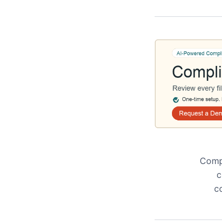
Compl
c
c