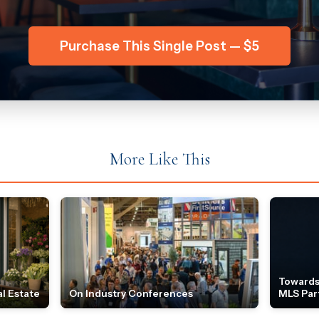
Purchase This Single Post — $5
More Like This
Towards
l Estate
On Industry Conferences
MLS Par