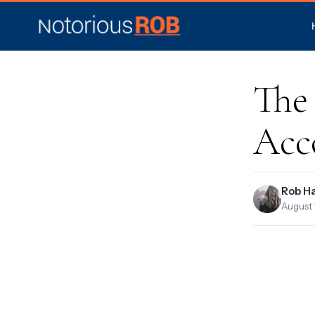
The 
Acc
Rob H
August 