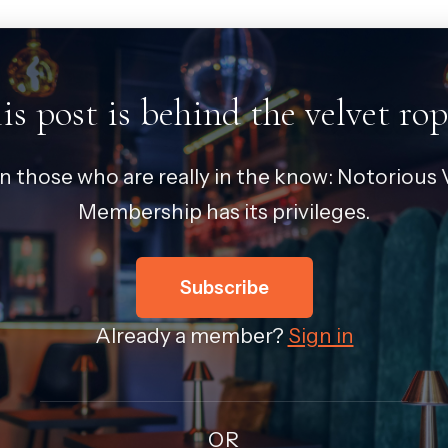
is post is behind the velvet rop
in those who are really in the know: Notorious V
Membership has its privileges.
Subscribe
Already a member?
Sign in
OR