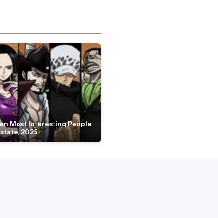
en Most Interesting People
Estate, 2025