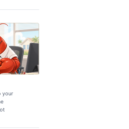
o your
ne
ot