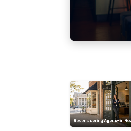
Reconsidering Agency in Rea