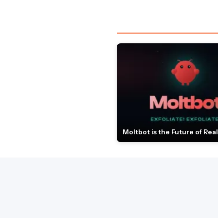
Moltbot is the Future of Real 