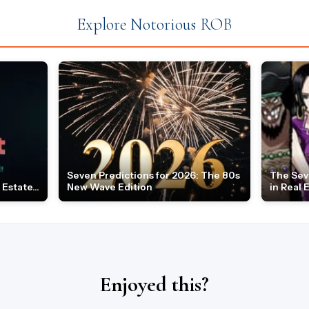
Explore Notorious ROB
Seven Predictions for 2026: The 80s
The Sev
Estate...
New Wave Edition
in Real 
Enjoyed this?