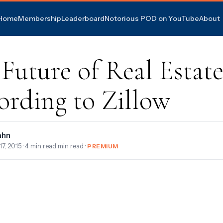
Home
Membership
Leaderboard
Notorious POD on YouTube
About
Future of Real Estate
ording to Zillow
ahn
17, 2015
· 4 min read min read ·
PREMIUM