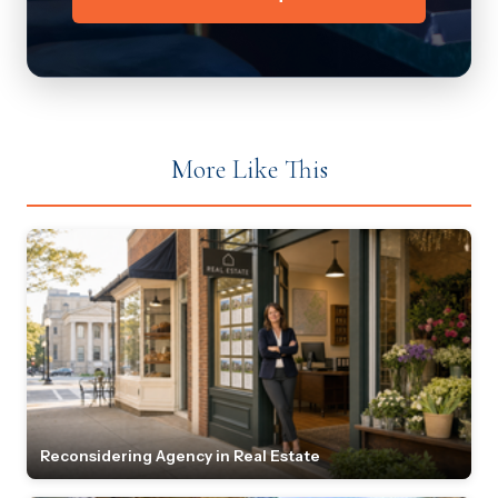
More Like This
Reconsidering Agency in Real Estate