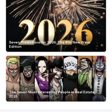
Seven Predictions for 2026: The 80s New Wave
Edition
The Seven Most Interesting People in Real Estate,
2025