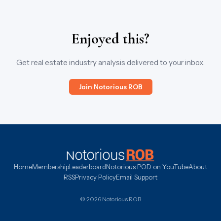
Enjoyed this?
Get real estate industry analysis delivered to your inbox.
Join Notorious ROB
Home
Membership
Leaderboard
Notorious POD on YouTube
About
RSS
Privacy Policy
Email Support
© 2026 Notorious ROB