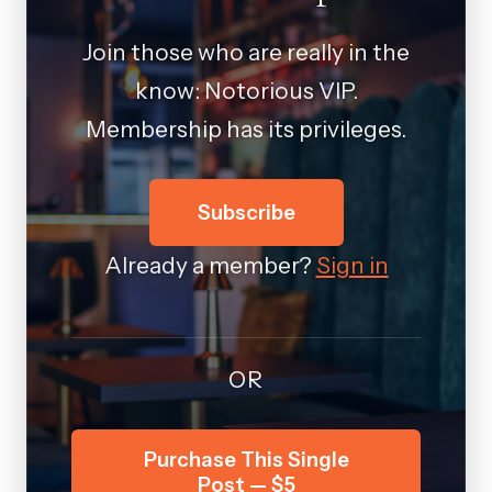
Join those who are really in the
know: Notorious VIP.
Membership has its privileges.
Subscribe
Already a member?
Sign in
OR
Purchase This Single
Post — $5