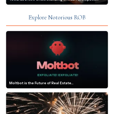
Explore Notorious ROB
Moltbot is the Future of Real Estate...