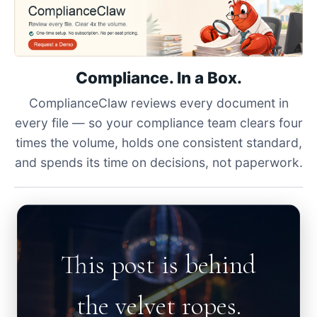
Compliance. In a Box.
ComplianceClaw reviews every document in
every file — so your compliance team clears four
times the volume, holds one consistent standard,
and spends its time on decisions, not paperwork.
This post is behind
the velvet ropes.