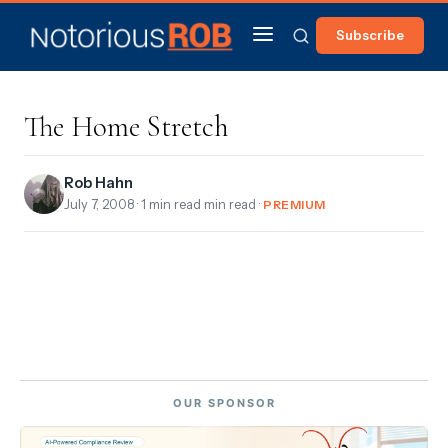
Subscribe
The Home Stretch
Rob Hahn
July 7, 2008
· 1 min read min read ·
PREMIUM
OUR SPONSOR