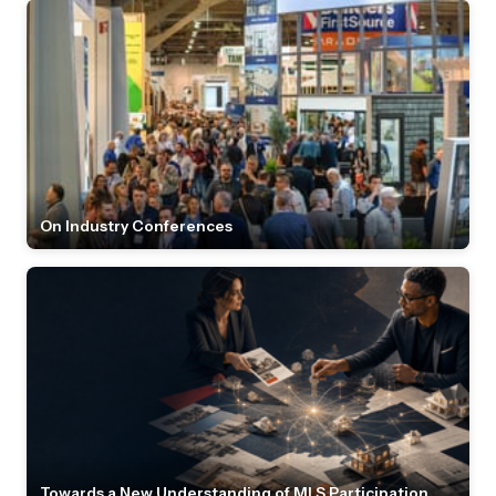
On Industry Conferences
Towards a New Understanding of MLS Participation