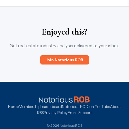
Enjoyed this?
Get real estate industry analysis delivered to your inbox.
Join Notorious ROB
Home
Membership
Leaderboard
Notorious POD on YouTube
About
RSS
Privacy Policy
Email Support
© 2026 Notorious ROB