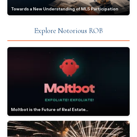
Towards a New Understanding of MLS Participation
Explore Notorious ROB
Moltbot is the Future of Real Estate...