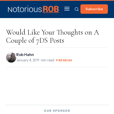
Subscribe
Would Like Your Thoughts on A
Couple of 7DS Posts
Rob Hahn
January 4, 2011
· min read ·
PREMIUM
OUR SPONSOR