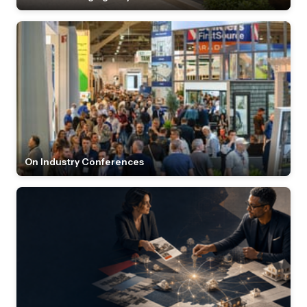
On Industry Conferences