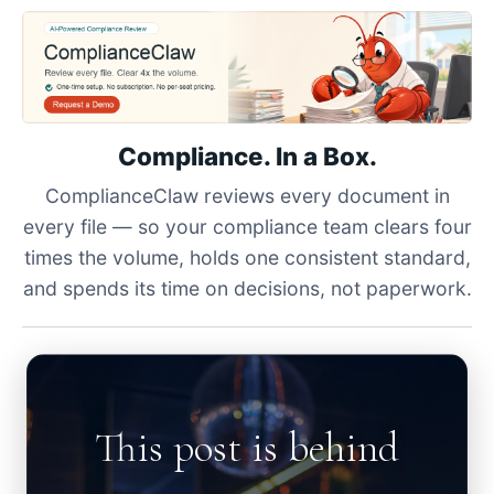
Compliance. In a Box.
ComplianceClaw reviews every document in
every file — so your compliance team clears four
times the volume, holds one consistent standard,
and spends its time on decisions, not paperwork.
This post is behind