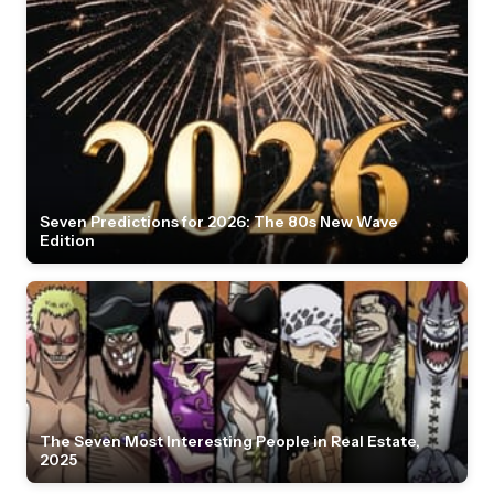
Seven Predictions for 2026: The 80s New Wave
Edition
The Seven Most Interesting People in Real Estate,
2025