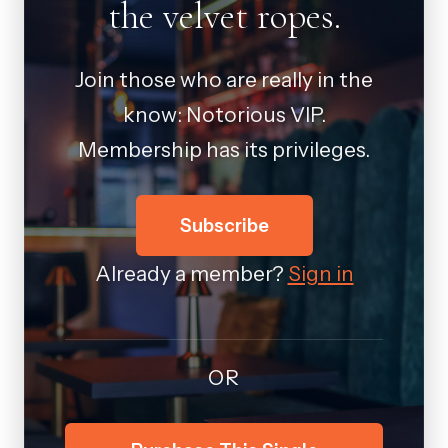
the velvet ropes.
Join those who are really in the
know: Notorious VIP.
Membership has its privileges.
Subscribe
Already a member?
Sign in
OR