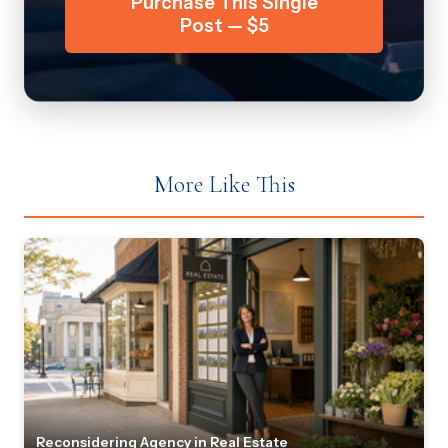
Purchase This Single
Post — $5
More Like This
Reconsidering Agency in Real Estate