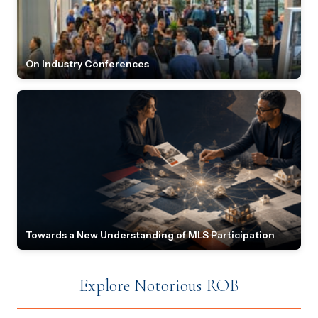
On Industry Conferences
Towards a New Understanding of MLS Participation
Explore Notorious ROB