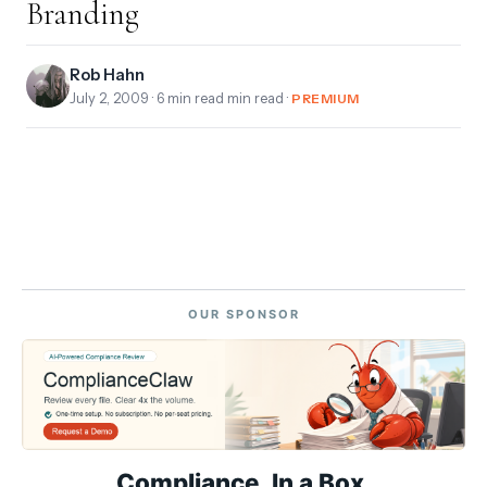
Branding
Rob Hahn
July 2, 2009
· 6 min read min read ·
PREMIUM
OUR SPONSOR
Compliance. In a Box.