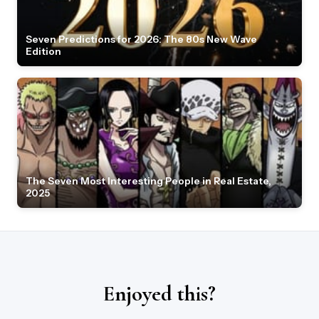
Seven Predictions for 2026: The 80s New Wave
Edition
The Seven Most Interesting People in Real Estate,
2025
Enjoyed this?