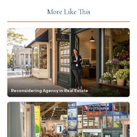
More Like This
Reconsidering Agency in Real Estate