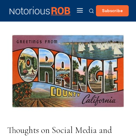
Subscribe
Thoughts on Social Media and