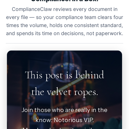
ComplianceClaw reviews every document in
every file — so your compliance team clears four
times the volume, holds one consistent standard,
and spends its time on decisions, not paperwork.
This post is behind
the velvet ropes.
Join those who are really in the
know: Notorious VIP.