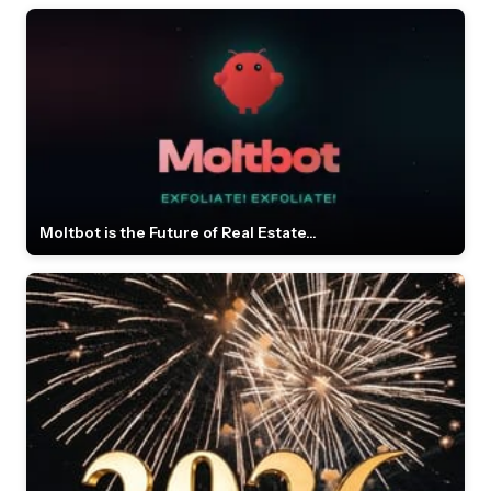
Moltbot is the Future of Real Estate...