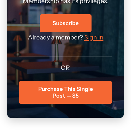
Membership has its privileges.
Subscribe
Already a member?
Sign in
OR
Purchase This Single
Post — $5