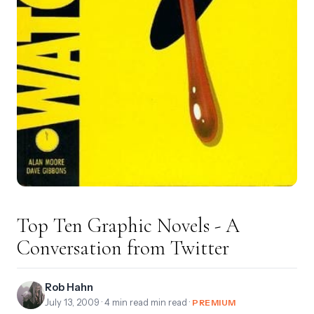
Top Ten Graphic Novels - A
Conversation from Twitter
Rob Hahn
July 13, 2009
· 4 min read min read ·
PREMIUM