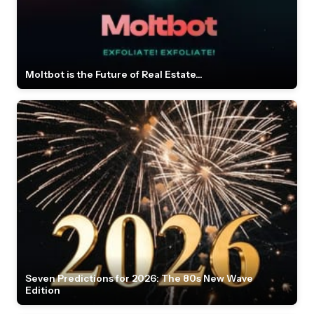
Moltbot is the Future of Real Estate...
Seven Predictions for 2026: The 80s New Wave
Edition