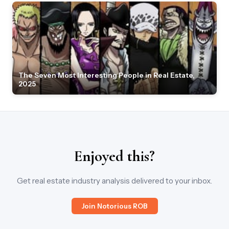
The Seven Most Interesting People in Real Estate,
2025
Enjoyed this?
Get real estate industry analysis delivered to your inbox.
Join Notorious ROB