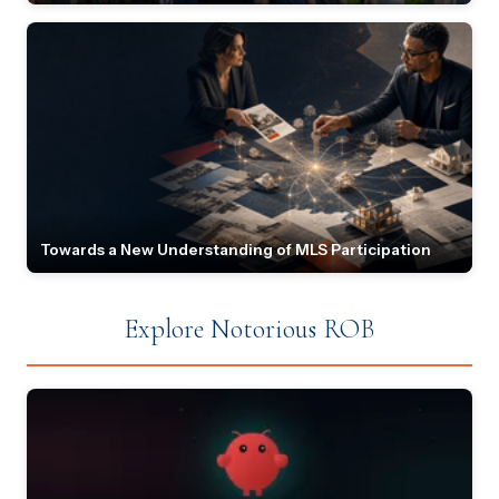
Towards a New Understanding of MLS Participation
Explore Notorious ROB