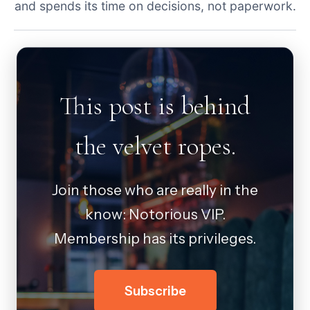
and spends its time on decisions, not paperwork.
This post is behind
the velvet ropes.
Join those who are really in the
know: Notorious VIP.
Membership has its privileges.
Subscribe