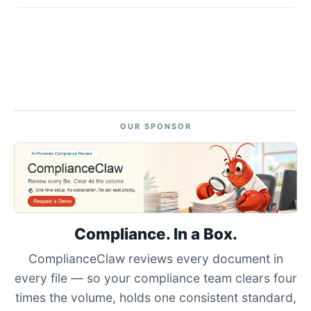
OUR SPONSOR
Compliance. In a Box.
ComplianceClaw reviews every document in
every file — so your compliance team clears four
times the volume, holds one consistent standard,