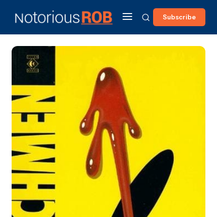
Subscribe