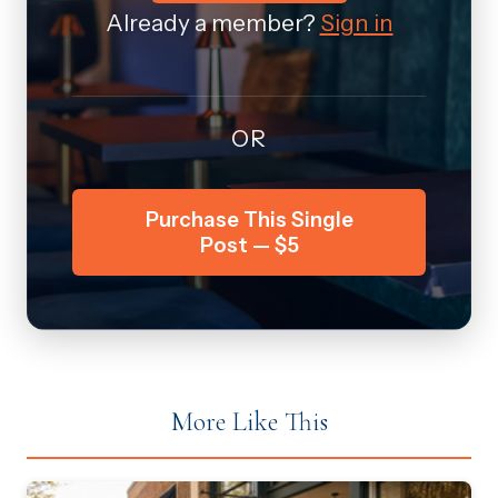
Already a member?
Sign in
OR
Purchase This Single
Post — $5
More Like This