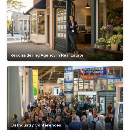
Reconsidering Agency in Real Estate
On Industry Conferences