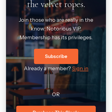
the velvet ropes.
Join those who are really in the
know: Notorious VIP.
Membership has its privileges.
Subscribe
Already a member?
Sign in
OR