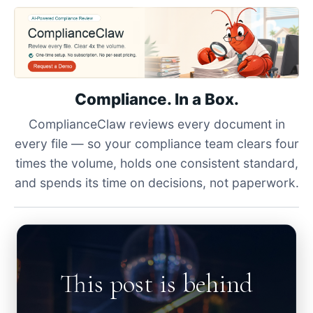
Compliance. In a Box.
ComplianceClaw reviews every document in
every file — so your compliance team clears four
times the volume, holds one consistent standard,
and spends its time on decisions, not paperwork.
This post is behind