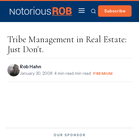
Subscribe
Tribe Management in Real Estate:
Just Don't.
Rob Hahn
January 30, 2008
· 4 min read min read ·
PREMIUM
OUR SPONSOR