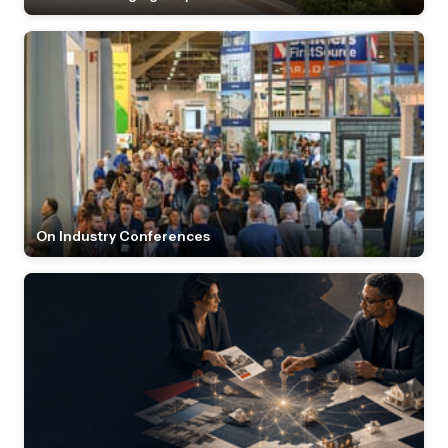
On Industry Conferences