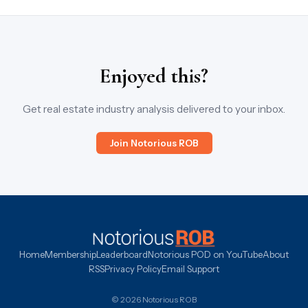
Enjoyed this?
Get real estate industry analysis delivered to your inbox.
Join Notorious ROB
Home
Membership
Leaderboard
Notorious POD on YouTube
About
RSS
Privacy Policy
Email Support
© 2026 Notorious ROB