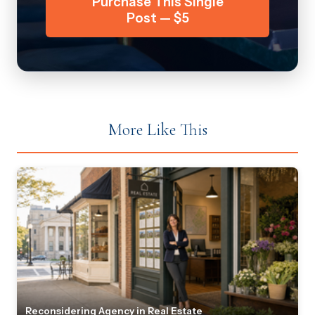
Purchase This Single
Post — $5
More Like This
Reconsidering Agency in Real Estate