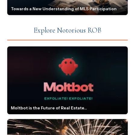
Towards a New Understanding of MLS Participation
Explore Notorious ROB
Moltbot is the Future of Real Estate...