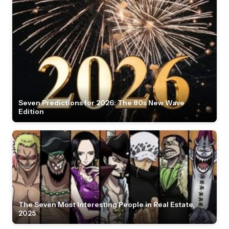
Seven Predictions for 2026: The 80s New Wave
Edition
The Seven Most Interesting People in Real Estate,
2025