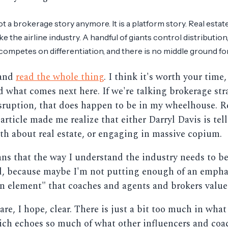
ot a brokerage story anymore. It is a platform story. Real estate
ike the airline industry. A handful of giants control distribution,
 competes on differentiation, and there is no middle ground for 
 and
read the whole thing
. I think it's worth your time,
 what comes next here. If we're talking brokerage str
isruption, that does happen to be in my wheelhouse. 
 article made me realize that either Darryl Davis is tel
uth about real estate, or engaging in massive copium.
ans that the way I understand the industry needs to b
d, because maybe I'm not putting enough of an empha
 element" that coaches and agents and brokers value
are, I hope, clear. There is just a bit too much in what
ich echoes so much of what other influencers and coa