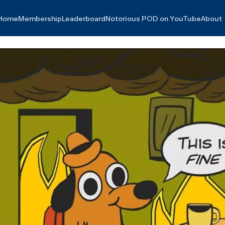
Home
Membership
Leaderboard
Notorious POD on YouTube
About