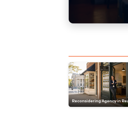
Reconsidering Agency in Rea