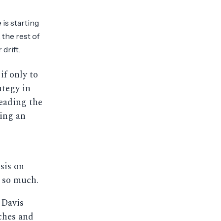
 is starting
 the rest of
drift.
 if only to
ategy in
Reading the
ling an
e
sis on
 so much.
 Davis
ches and