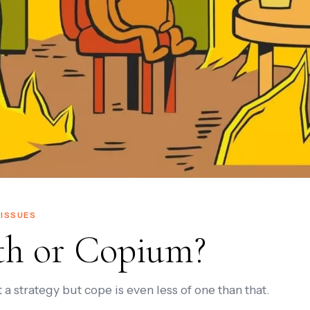
ISSUES
th or Copium?
 a strategy but cope is even less of one than that.