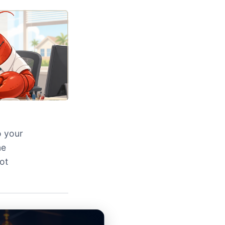
o your
ne
ot