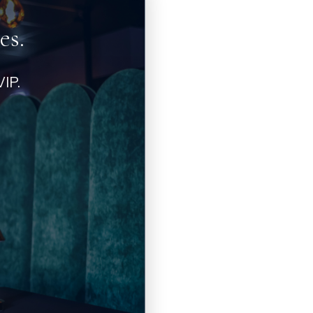
es.
IP.