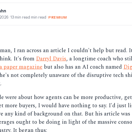
ahn
 2026
· 13 min read min read ·
PREMIUM
an, I ran across an article I couldn't help but read. It
ink. It's from
Darryl Davis
, a longtime coach who stil
 a paper magazine
but also has an AI coach named
Dig
 he's not completely unaware of the disruptive tech shi
.
icle were about how agents can be more productive, ge
et more buyers, I would have nothing to say. I'd just li
ve any kind of background on that. But his article was
rages ought to be doing in light of the massive conso
stry. It began thus: