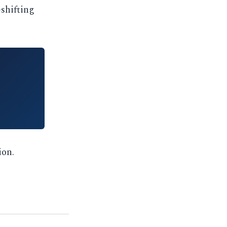
-shifting
ion.