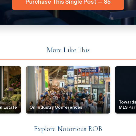
Purchase This Single Post — $5
More Like This
Towards
l Estate
On Industry Conferences
MLS Par
Explore Notorious ROB