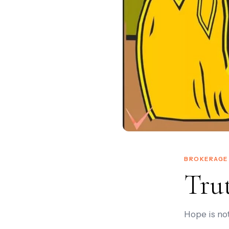
BROKERAGE 
Tru
Hope is not