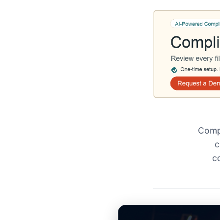
Compl
c
c