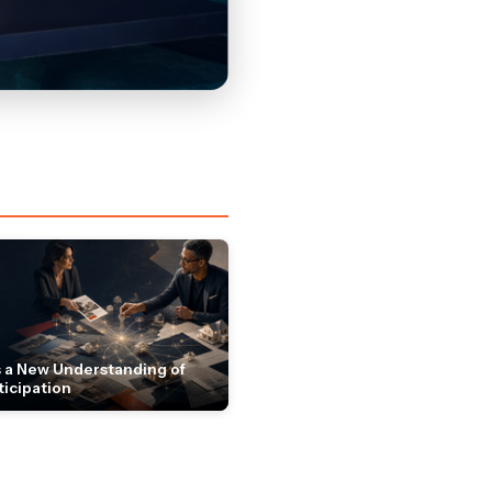
 a New Understanding of
ticipation