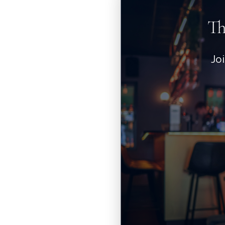
Th
Jo