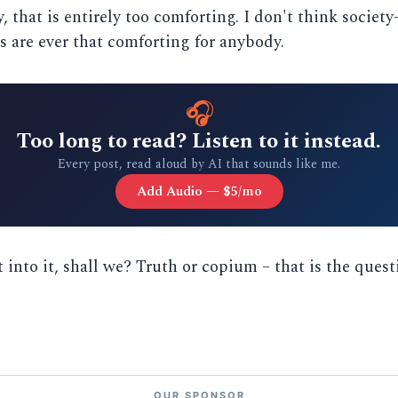
, that is entirely too comforting. I don't think society
s are ever that comforting for anybody.
🎧
Too long to read? Listen to it instead.
Every post, read aloud by AI that sounds like me.
Add Audio — $5/mo
t into it, shall we? Truth or copium – that is the quest
OUR SPONSOR