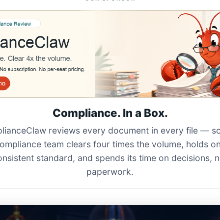
Compliance. In a Box.
ianceClaw reviews every document in every file — s
ompliance team clears four times the volume, holds o
onsistent standard, and spends its time on decisions, n
paperwork.