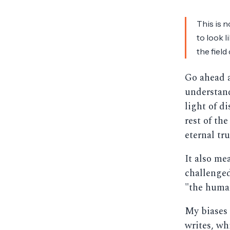
This is n
to look l
the field
Go ahead
understand
light of d
rest of the
eternal tr
It also me
challenge
"the human
My biases 
writes, wh