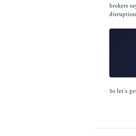
brokers say
disruption
So let's ge