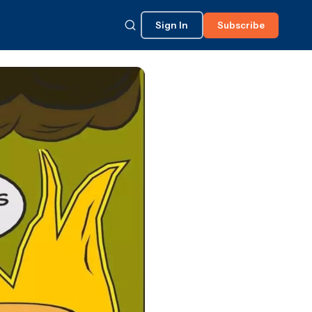
Sign In
Subscribe