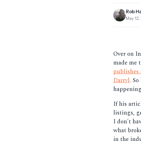
Rob H
May 12,
Over on Inm
made me th
publishes
Darryl
. So
happening
If his art
listings, g
I don't ha
what broke
in the indu