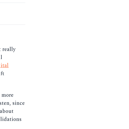
 really
l
ital
ft
t more
sten, since
 about
lidations