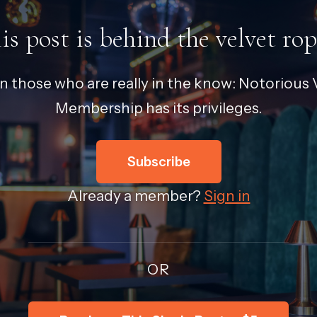
is post is behind the velvet rop
in those who are really in the know: Notorious V
Membership has its privileges.
Subscribe
Already a member?
Sign in
OR