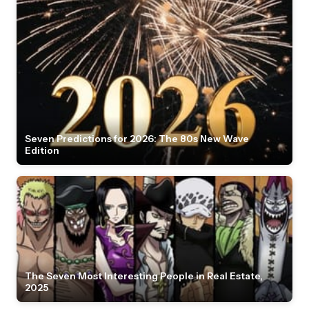
Seven Predictions for 2026: The 80s New Wave
Edition
The Seven Most Interesting People in Real Estate,
2025