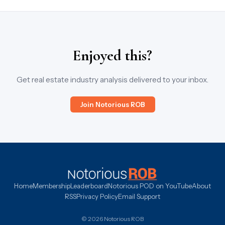
Enjoyed this?
Get real estate industry analysis delivered to your inbox.
Join Notorious ROB
Home
Membership
Leaderboard
Notorious POD on YouTube
About
RSS
Privacy Policy
Email Support
© 2026 Notorious ROB