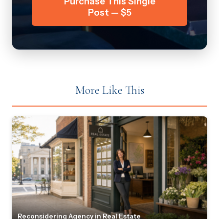
Purchase This Single
Post — $5
More Like This
Reconsidering Agency in Real Estate