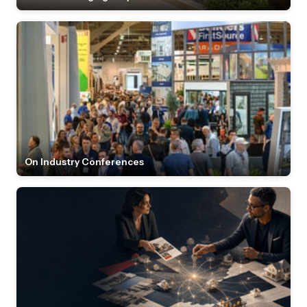
On Industry Conferences