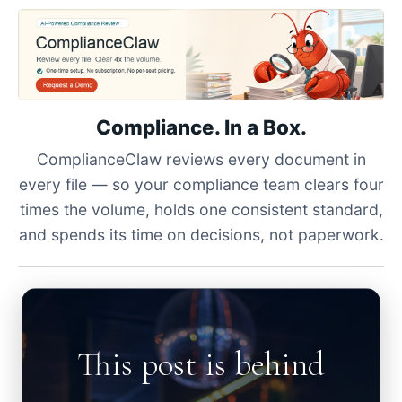
Compliance. In a Box.
ComplianceClaw reviews every document in
every file — so your compliance team clears four
times the volume, holds one consistent standard,
and spends its time on decisions, not paperwork.
This post is behind