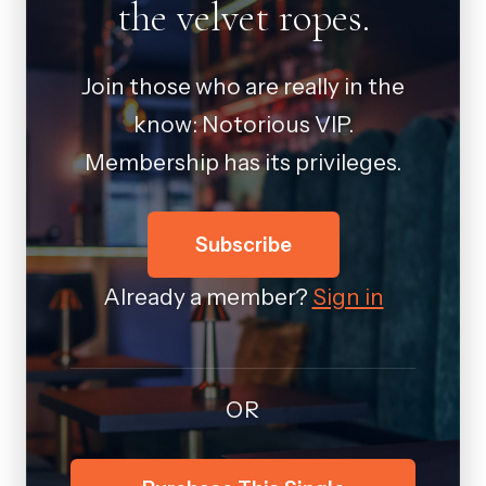
the velvet ropes.
Join those who are really in the
know: Notorious VIP.
Membership has its privileges.
Subscribe
Already a member?
Sign in
OR