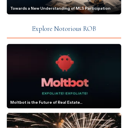
Towards a New Understanding of MLS Participation
Explore Notorious ROB
Moltbot is the Future of Real Estate...