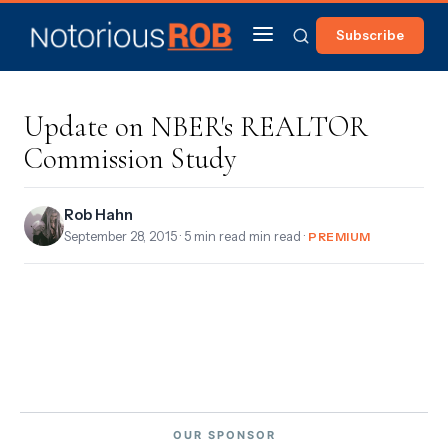
Subscribe
Update on NBER's REALTOR
Commission Study
Rob Hahn
September 28, 2015
· 5 min read min read ·
PREMIUM
OUR SPONSOR