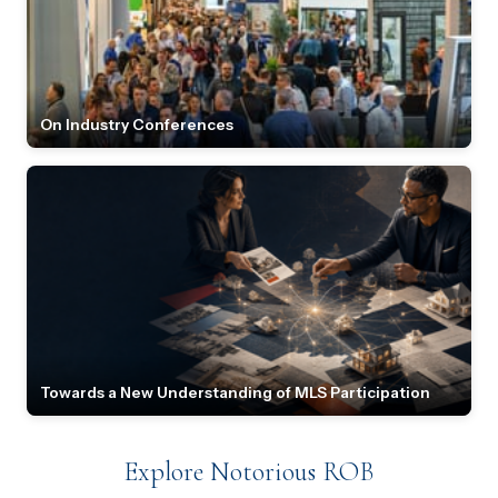
On Industry Conferences
Towards a New Understanding of MLS Participation
Explore Notorious ROB