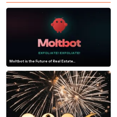
Moltbot is the Future of Real Estate...