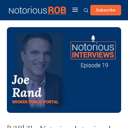
Subscribe