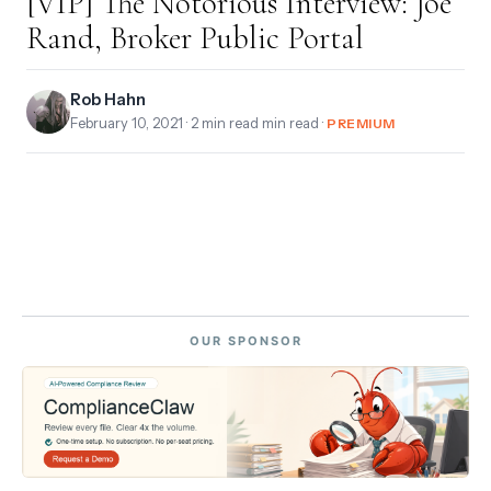
[VIP] The Notorious Interview: Joe
Rand, Broker Public Portal
Rob Hahn
February 10, 2021
· 2 min read min read ·
PREMIUM
OUR SPONSOR