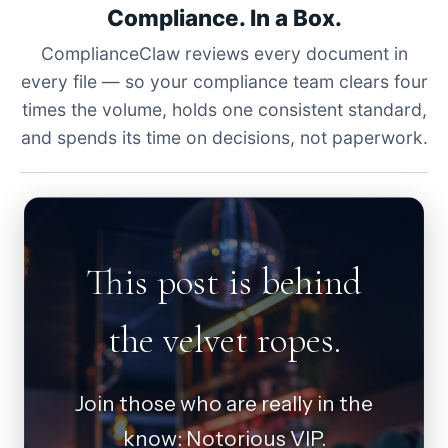
Compliance. In a Box.
ComplianceClaw reviews every document in
every file — so your compliance team clears four
times the volume, holds one consistent standard,
and spends its time on decisions, not paperwork.
This post is behind
the velvet ropes.
Join those who are really in the
know: Notorious VIP.