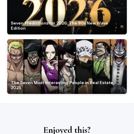
Seven Predictions for 2026: The 80s New Wave
Edition
The Seven Most Interesting People in Real Estate,
2025
Enjoyed this?