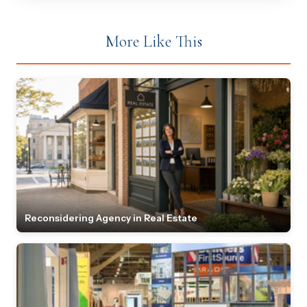
More Like This
Reconsidering Agency in Real Estate