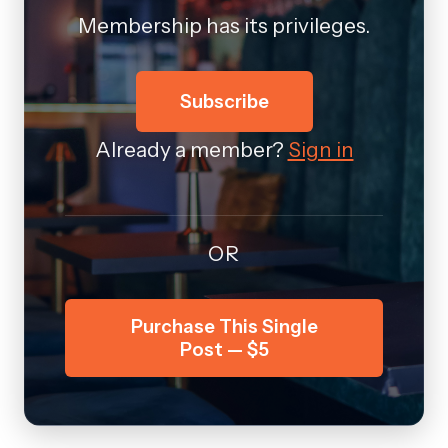
Membership has its privileges.
Subscribe
Already a member?
Sign in
OR
Purchase This Single
Post — $5