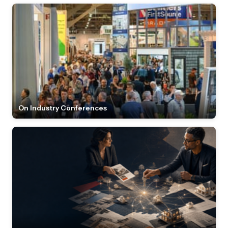
On Industry Conferences