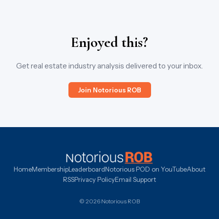
Enjoyed this?
Get real estate industry analysis delivered to your inbox.
Join Notorious ROB
Home
Membership
Leaderboard
Notorious POD on YouTube
About
RSS
Privacy Policy
Email Support
© 2026 Notorious ROB