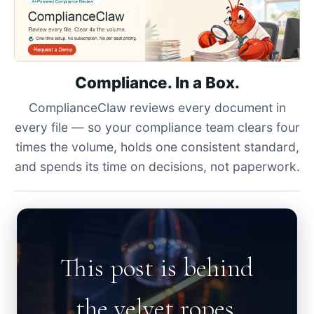
Compliance. In a Box.
ComplianceClaw reviews every document in
every file — so your compliance team clears four
times the volume, holds one consistent standard,
and spends its time on decisions, not paperwork.
This post is behind
the velvet ropes.