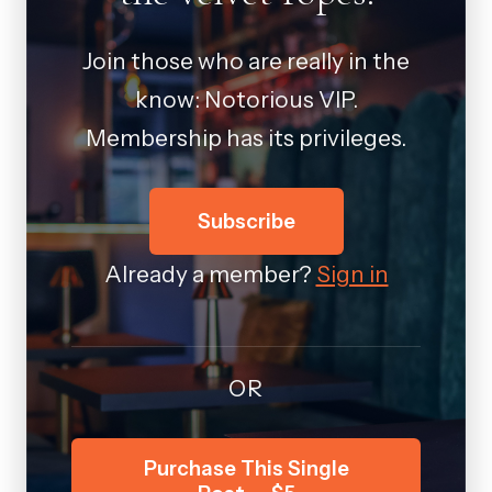
Join those who are really in the
know: Notorious VIP.
Membership has its privileges.
Subscribe
Already a member?
Sign in
OR
Purchase This Single