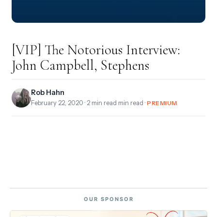
[VIP] The Notorious Interview:
John Campbell, Stephens
Rob Hahn
February 22, 2020
· 2 min read min read ·
PREMIUM
OUR SPONSOR