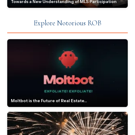
Towards a New Understanding of MLS Participation
Explore Notorious ROB
Moltbot is the Future of Real Estate...