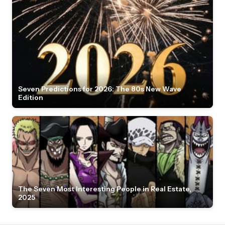
Seven Predictions for 2026: The 80s New Wave
Edition
The Seven Most Interesting People in Real Estate,
2025