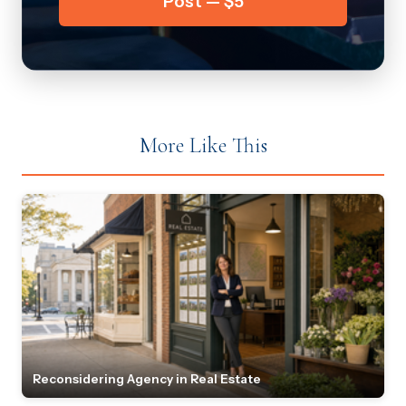
Post — $5
More Like This
Reconsidering Agency in Real Estate