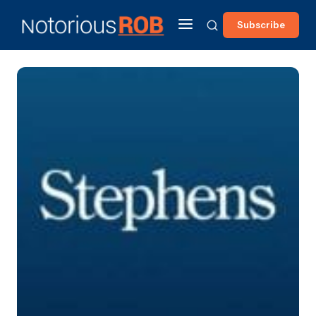
Subscribe