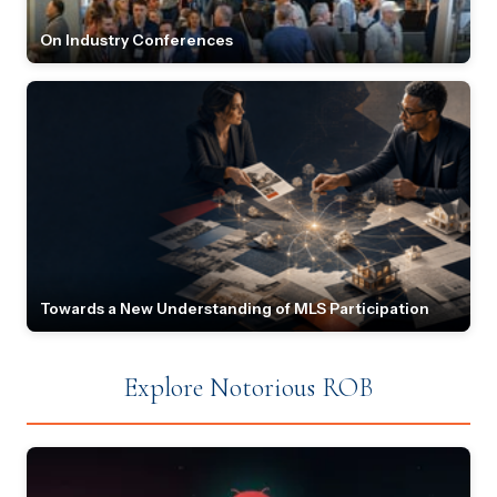
On Industry Conferences
Towards a New Understanding of MLS Participation
Explore Notorious ROB