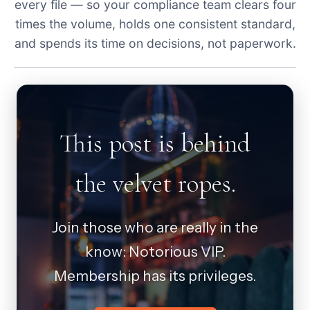
every file — so your compliance team clears four
times the volume, holds one consistent standard,
and spends its time on decisions, not paperwork.
This post is behind
the velvet ropes.
Join those who are really in the
know: Notorious VIP.
Membership has its privileges.