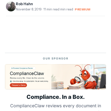
Rob Hahn
November 8, 2019
· 11 min read min read ·
PREMIUM
OUR SPONSOR
Compliance. In a Box.
ComplianceClaw reviews every document in