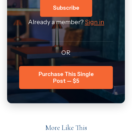
Subscribe
Already a member?
Sign in
OR
Purchase This Single
Post — $5
More Like This