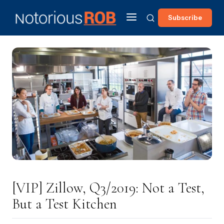
Subscribe
[VIP] Zillow, Q3/2019: Not a Test,
But a Test Kitchen