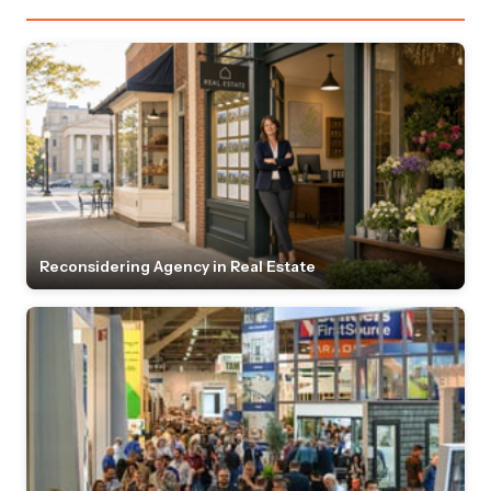
Reconsidering Agency in Real Estate