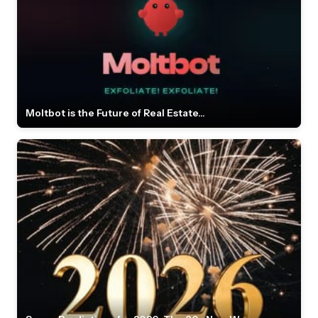
Moltbot is the Future of Real Estate...