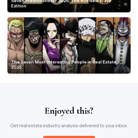
Seven Predictions for 2026: The 80s New Wave
Edition
The Seven Most Interesting People in Real Estate,
2025
Enjoyed this?
Get real estate industry analysis delivered to your inbox.