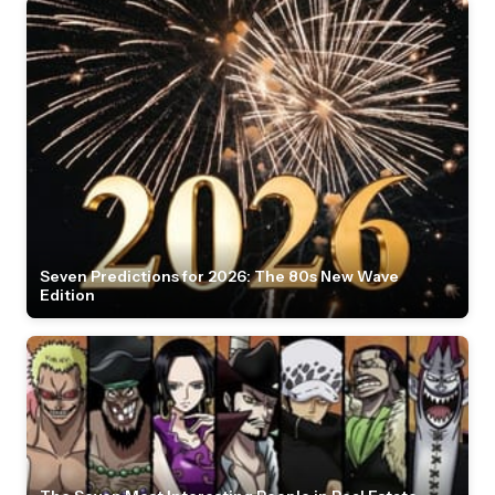
Seven Predictions for 2026: The 80s New Wave
Edition