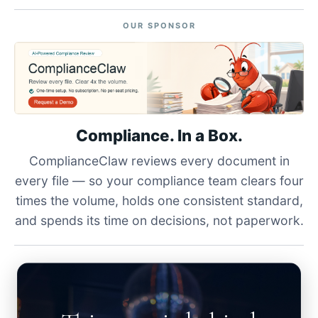
OUR SPONSOR
Compliance. In a Box.
ComplianceClaw reviews every document in
every file — so your compliance team clears four
times the volume, holds one consistent standard,
and spends its time on decisions, not paperwork.