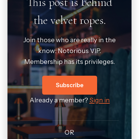
This post is behind
the velvet ropes.
Join those who are really in the
know: Notorious VIP.
Membership has its privileges.
Subscribe
Already a member?
Sign in
OR