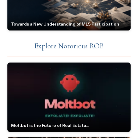
Towards a New Understanding of MLS Participation
Explore Notorious ROB
Moltbot is the Future of Real Estate...