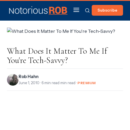
Subscribe
What Does It Matter To Me If
You're Tech-Savvy?
Rob Hahn
June 1, 2010
· 6 min read min read ·
PREMIUM