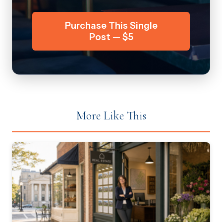
Purchase This Single
Post — $5
More Like This