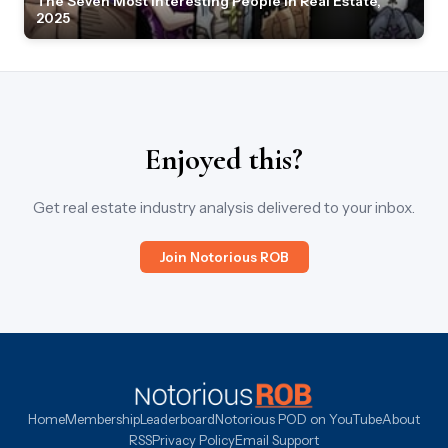
The Seven Most Interesting People in Real Estate,
2025
Enjoyed this?
Get real estate industry analysis delivered to your inbox.
Join Notorious ROB
Home
Membership
Leaderboard
Notorious POD on YouTube
About
RSS
Privacy Policy
Email Support