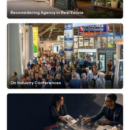
Reconsidering Agency in Real Estate
On Industry Conferences