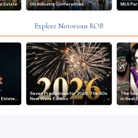
l Estate
On Industry Conferences
MLS Par
Explore Notorious ROB
Seven Predictions for 2026: The 80s
The Sev
Estate...
New Wave Edition
in Real 