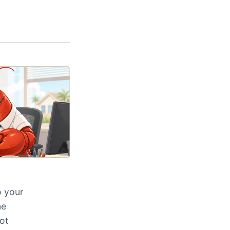
o your
ne
ot