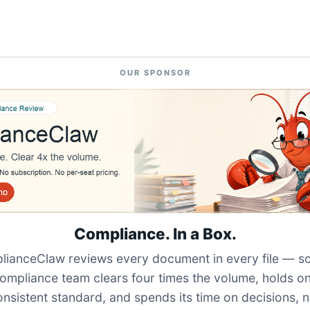
OUR SPONSOR
Compliance. In a Box.
ianceClaw reviews every document in every file — s
ompliance team clears four times the volume, holds o
onsistent standard, and spends its time on decisions, n