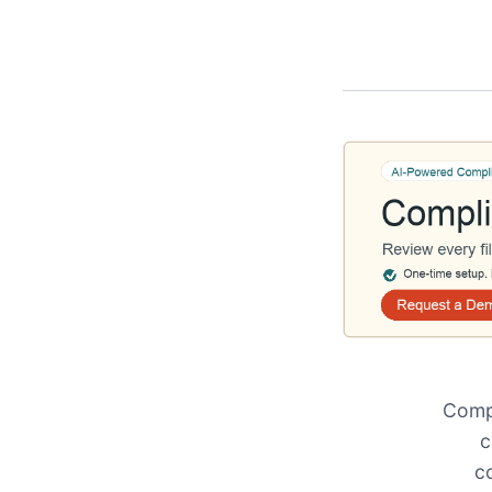
Compl
c
c