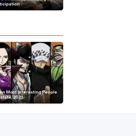
ticipation
en Most Interesting People
Estate, 2025