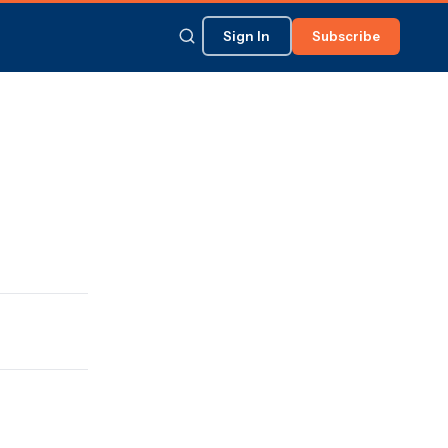
Sign In
Subscribe