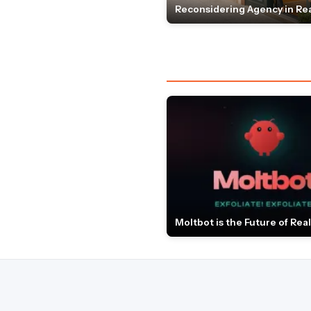
Reconsidering Agency in Rea
Moltbot is the Future of Real 