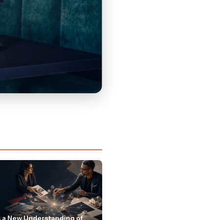
 a New Understanding of