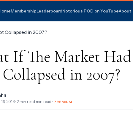
Home
Membership
Leaderboard
Notorious POD on YouTube
About
t If The Market Had
 Collapsed in 2007?
ahn
 16, 2013
· 2 min read min read ·
PREMIUM