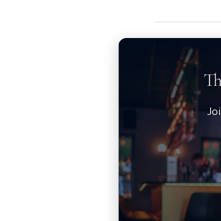
Th
Jo