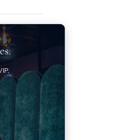
es.
IP.