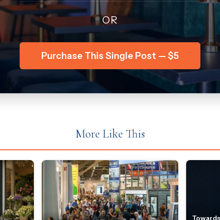
OR
Purchase This Single Post — $5
More Like This
Towards