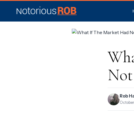
Wha
Not
Rob H
October