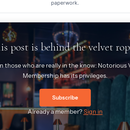
paperwork.
is post is behind the velvet rop
in those who are really in the know: Notorious V
Membership has its privileges.
Subscribe
Already a member?
Sign in