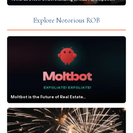
Explore Notorious ROB
Moltbot is the Future of Real Estate...