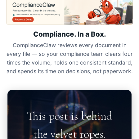
Compliance. In a Box.
ComplianceClaw reviews every document in
every file — so your compliance team clears four
times the volume, holds one consistent standard,
and spends its time on decisions, not paperwork.
This post is behind
the velvet ropes.