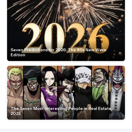
Seven Predictions for 2026: The 80s New Wave
Edition
The Seven Most Interesting People in Real Estate,
2025