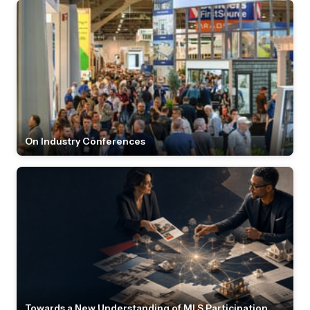
On Industry Conferences
Towards a New Understanding of MLS Participation