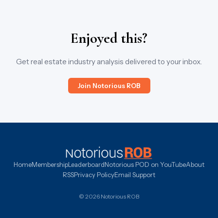
Enjoyed this?
Get real estate industry analysis delivered to your inbox.
Join Notorious ROB
Home
Membership
Leaderboard
Notorious POD on YouTube
About
RSS
Privacy Policy
Email Support
© 2026 Notorious ROB