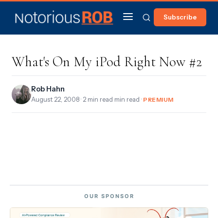
Subscribe
What's On My iPod Right Now #2
Rob Hahn
August 22, 2008
· 2 min read min read ·
PREMIUM
OUR SPONSOR