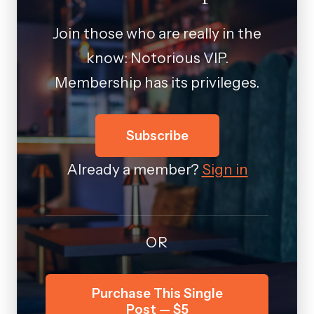
Join those who are really in the
know: Notorious VIP.
Membership has its privileges.
Subscribe
Already a member?
Sign in
OR
Purchase This Single
Post — $5