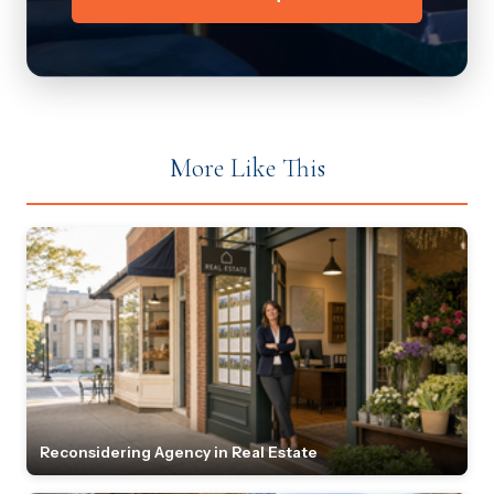
More Like This
Reconsidering Agency in Real Estate