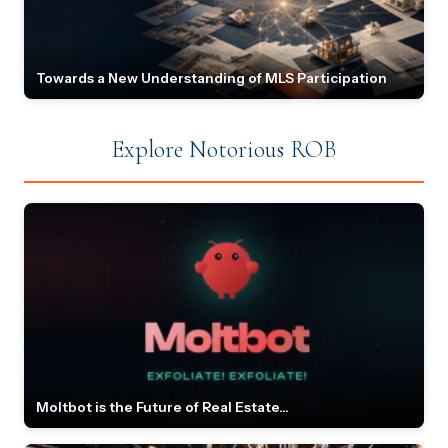
Towards a New Understanding of MLS Participation
Explore Notorious ROB
Moltbot is the Future of Real Estate...