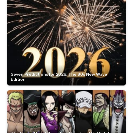
Seven Predictions for 2026: The 80s New Wave
Edition