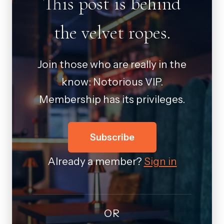
This post is behind
the velvet ropes.
Join those who are really in the
know: Notorious VIP.
Membership has its privileges.
Subscribe
Already a member?
Sign in
OR