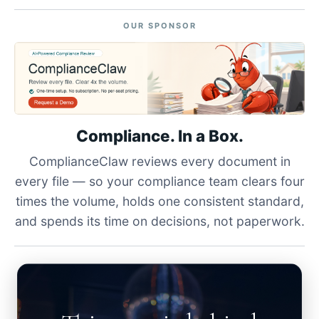
OUR SPONSOR
Compliance. In a Box.
ComplianceClaw reviews every document in
every file — so your compliance team clears four
times the volume, holds one consistent standard,
and spends its time on decisions, not paperwork.