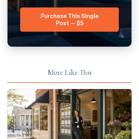
Purchase This Single
Post — $5
More Like This