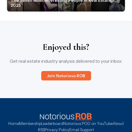
The Seven Most Interesting People in Real Estate,
2025
Enjoyed this?
Get real estate industry analysis delivered to your inbox.
Join Notorious ROB
Home
Membership
Leaderboard
Notorious POD on YouTube
About
RSS
Privacy Policy
Email Support