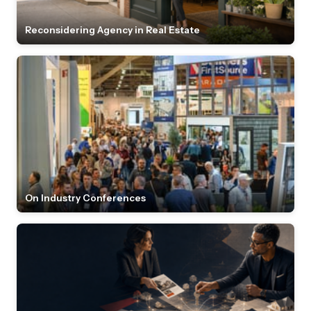
Reconsidering Agency in Real Estate
On Industry Conferences