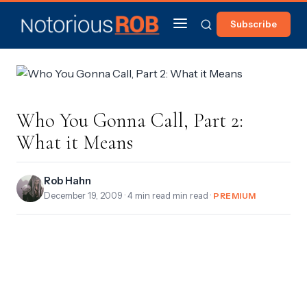
Subscribe
Who You Gonna Call, Part 2:
What it Means
Rob Hahn
December 19, 2009
· 4 min read min read ·
PREMIUM