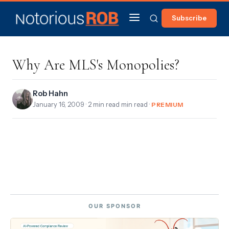
Subscribe
Why Are MLS's Monopolies?
Rob Hahn
January 16, 2009
· 2 min read min read ·
PREMIUM
OUR SPONSOR