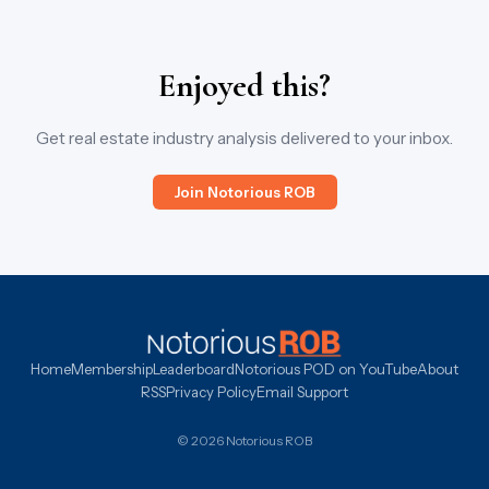
Enjoyed this?
Get real estate industry analysis delivered to your inbox.
Join Notorious ROB
Home
Membership
Leaderboard
Notorious POD on YouTube
About
RSS
Privacy Policy
Email Support
© 2026 Notorious ROB