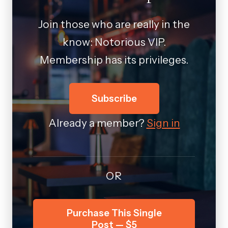
Join those who are really in the
know: Notorious VIP.
Membership has its privileges.
Subscribe
Already a member?
Sign in
OR
Purchase This Single
Post — $5