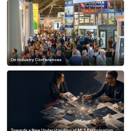
On Industry Conferences
Towards a New Understanding of MLS Participation