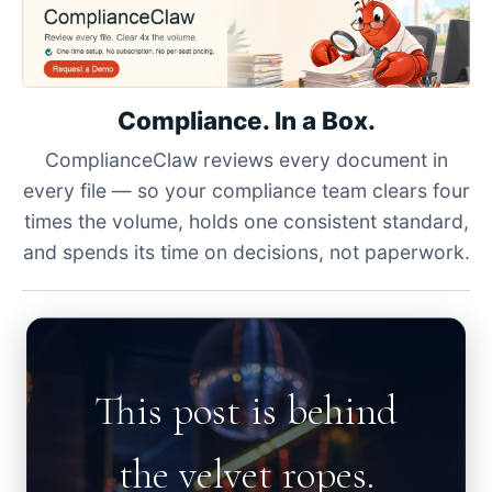
Compliance. In a Box.
ComplianceClaw reviews every document in
every file — so your compliance team clears four
times the volume, holds one consistent standard,
and spends its time on decisions, not paperwork.
This post is behind
the velvet ropes.