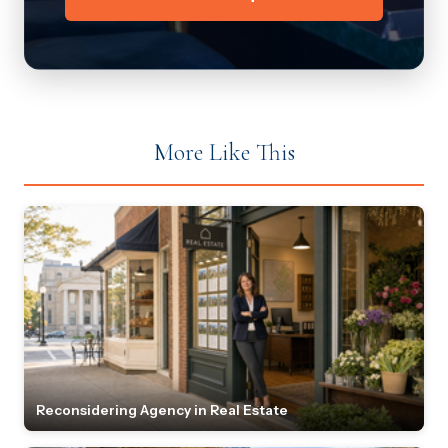
More Like This
Reconsidering Agency in Real Estate