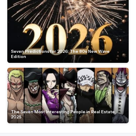
Seven Predictions for 2026: The 80s New Wave
Edition
The Seven Most Interesting People in Real Estate,
2025