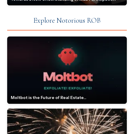
Explore Notorious ROB
Moltbot is the Future of Real Estate...