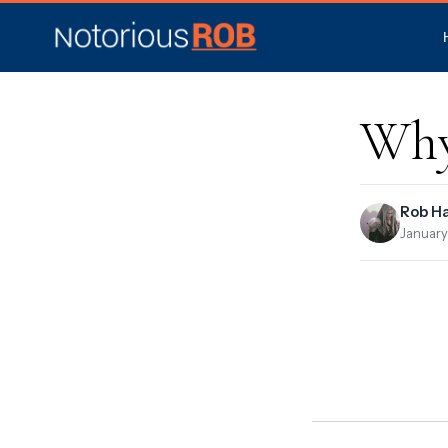
Why
Rob H
January