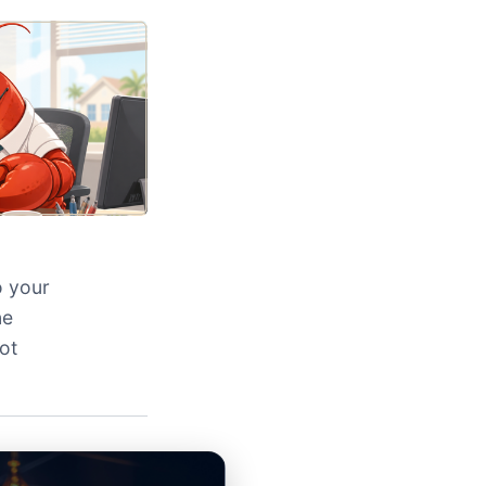
o your
ne
ot