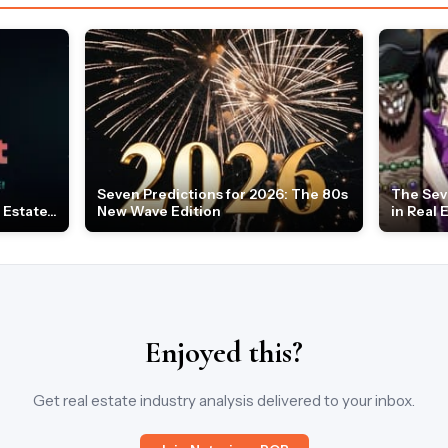
Seven Predictions for 2026: The 80s
The Sev
Estate...
New Wave Edition
in Real 
Enjoyed this?
Get real estate industry analysis delivered to your inbox.