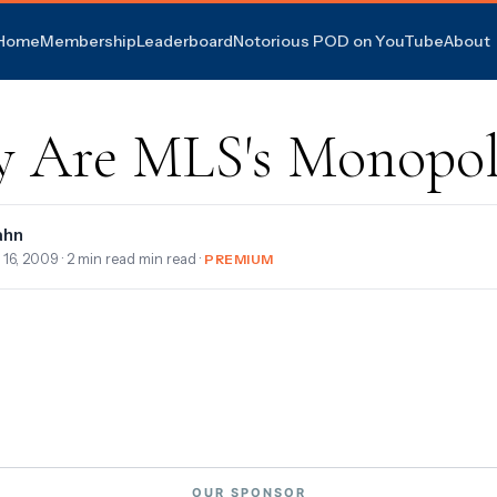
Home
Membership
Leaderboard
Notorious POD on YouTube
About
 Are MLS's Monopol
ahn
 16, 2009
· 2 min read min read ·
PREMIUM
OUR SPONSOR