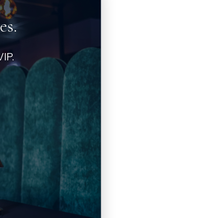
es.
IP.