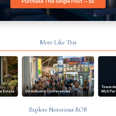
Purchase This Single Post — $5
More Like This
Towards
l Estate
On Industry Conferences
MLS Par
Explore Notorious ROB