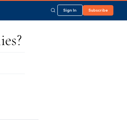
Sign In
Subscribe
ies?