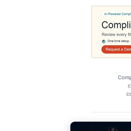
Compl
c
c