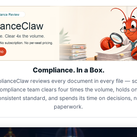
Compliance. In a Box.
ianceClaw reviews every document in every file — s
ompliance team clears four times the volume, holds o
onsistent standard, and spends its time on decisions, n
paperwork.