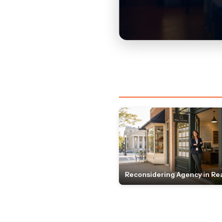
Reconsidering Agency in Rea