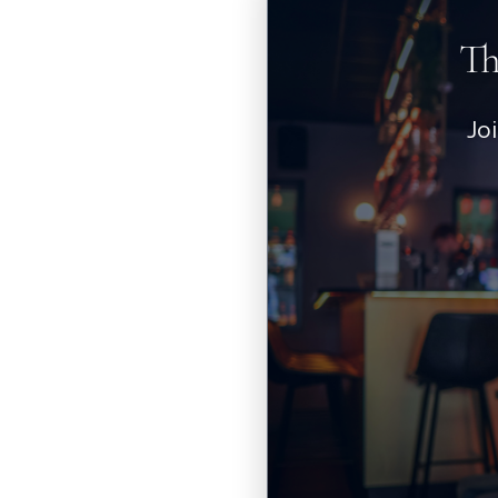
Th
Jo