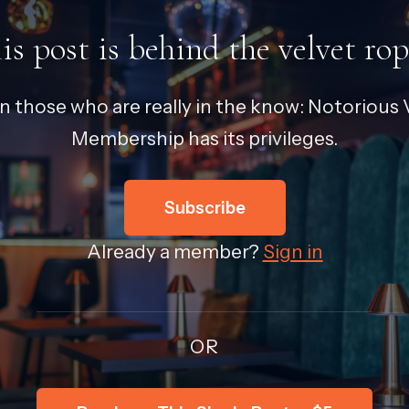
is post is behind the velvet rop
in those who are really in the know: Notorious V
Membership has its privileges.
Subscribe
Already a member?
Sign in
OR