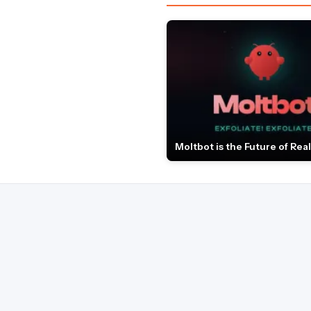
Moltbot is the Future of Real 