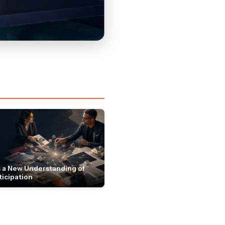
 a New Understanding of
ticipation