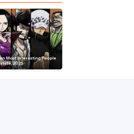
en Most Interesting People
Estate, 2025