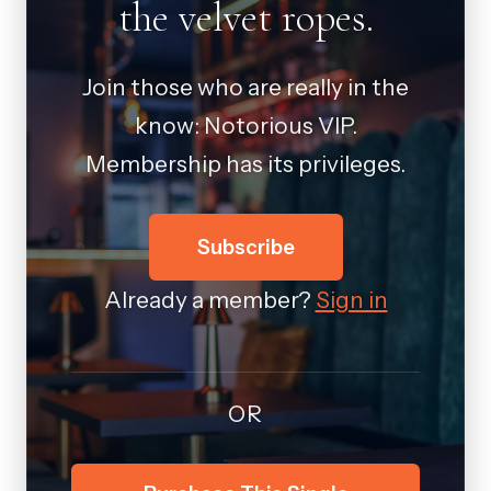
the velvet ropes.
Join those who are really in the
know: Notorious VIP.
Membership has its privileges.
Subscribe
Already a member?
Sign in
OR