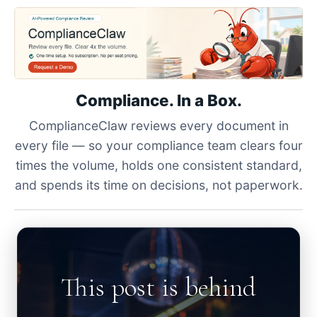
Compliance. In a Box.
ComplianceClaw reviews every document in
every file — so your compliance team clears four
times the volume, holds one consistent standard,
and spends its time on decisions, not paperwork.
This post is behind