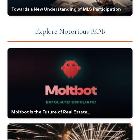
Towards a New Understanding of MLS Participation
Explore Notorious ROB
Moltbot is the Future of Real Estate...