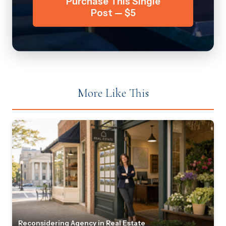
Purchase This Single
Post — $5
More Like This
Reconsidering Agency in Real Estate