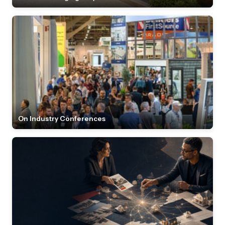
On Industry Conferences