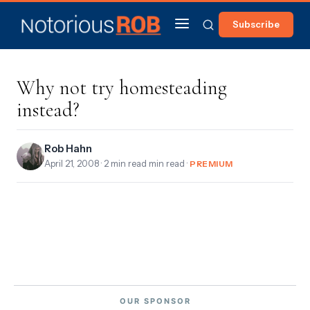
Subscribe
Why not try homesteading
instead?
Rob Hahn
April 21, 2008
· 2 min read min read ·
PREMIUM
OUR SPONSOR