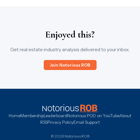
Enjoyed this?
Get real estate industry analysis delivered to your inbox.
Join Notorious ROB
Home
Membership
Leaderboard
Notorious POD on YouTube
About
RSS
Privacy Policy
Email Support
© 2026 Notorious ROB