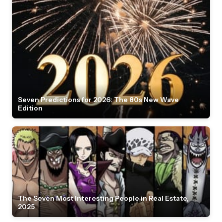
Seven Predictions for 2026: The 80s New Wave
Edition
The Seven Most Interesting People in Real Estate,
2025