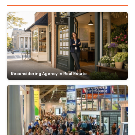
Reconsidering Agency in Real Estate