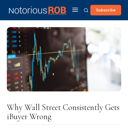
Subscribe
Why Wall Street Consistently Gets
iBuyer Wrong