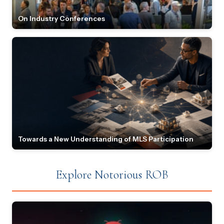
On Industry Conferences
Towards a New Understanding of MLS Participation
Explore Notorious ROB