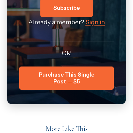
Subscribe
Already a member?
Sign in
OR
Purchase This Single
Post — $5
More Like This