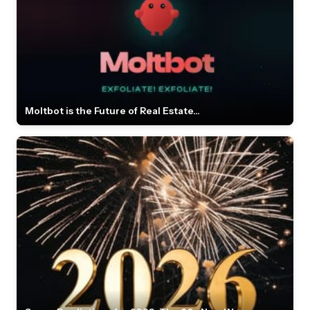
Moltbot is the Future of Real Estate...