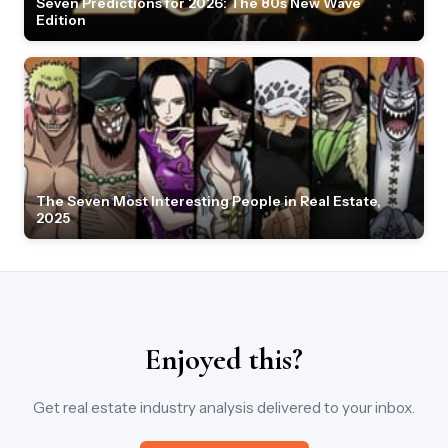
Seven Predictions for 2026: The 80s New Wave
Edition
The Seven Most Interesting People in Real Estate,
2025
Enjoyed this?
Get real estate industry analysis delivered to your inbox.