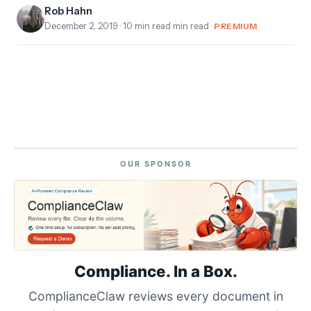
Rob Hahn
December 2, 2019
· 10 min read min read ·
PREMIUM
OUR SPONSOR
Compliance. In a Box.
ComplianceClaw reviews every document in