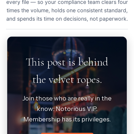
every file — so your compliance team clears four
times the volume, holds one consistent standard,
and spends its time on decisions, not paperwork.
This post is behind
the velvet ropes.
Join those who are really in the
know: Notorious VIP.
Membership has its privileges.