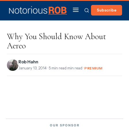
Subscribe
Why You Should Know About
Aereo
Rob Hahn
January 13, 2014
· 5 min read min read ·
PREMIUM
OUR SPONSOR