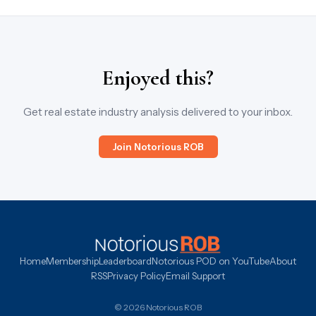
Enjoyed this?
Get real estate industry analysis delivered to your inbox.
Join Notorious ROB
Home
Membership
Leaderboard
Notorious POD on YouTube
About
RSS
Privacy Policy
Email Support
© 2026 Notorious ROB