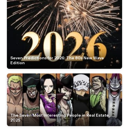
Seven Predictions for 2026: The 80s New Wave
Edition
The Seven Most Interesting People in Real Estate,
2025