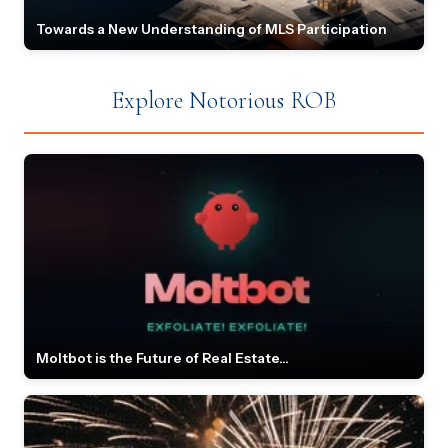
Towards a New Understanding of MLS Participation
Explore Notorious ROB
Moltbot is the Future of Real Estate...