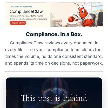
Compliance. In a Box.
ComplianceClaw reviews every document in
every file — so your compliance team clears four
times the volume, holds one consistent standard,
and spends its time on decisions, not paperwork.
This post is behind