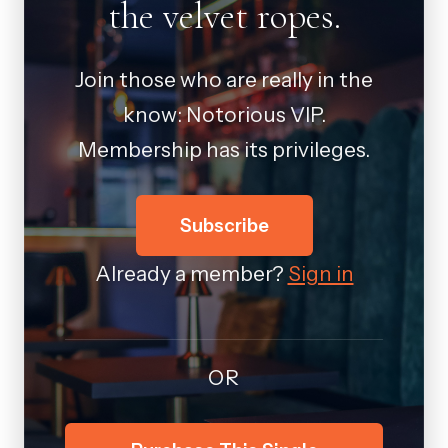
the velvet ropes.
Join those who are really in the
know: Notorious VIP.
Membership has its privileges.
Subscribe
Already a member?
Sign in
OR