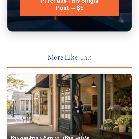
Purchase This Single
Post — $5
More Like This
Reconsidering Agency in Real Estate