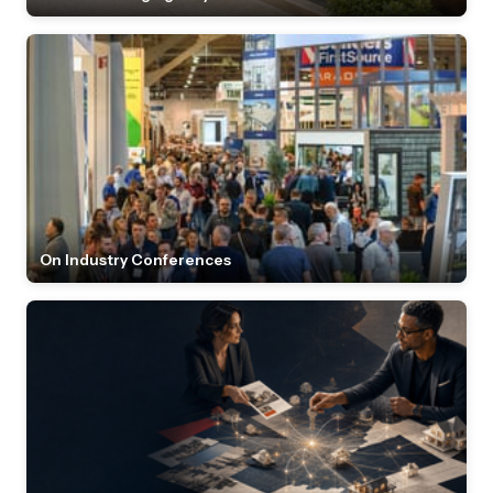
On Industry Conferences