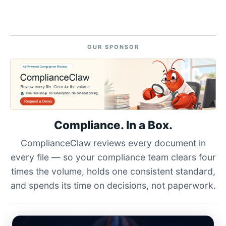
OUR SPONSOR
Compliance. In a Box.
ComplianceClaw reviews every document in
every file — so your compliance team clears four
times the volume, holds one consistent standard,
and spends its time on decisions, not paperwork.