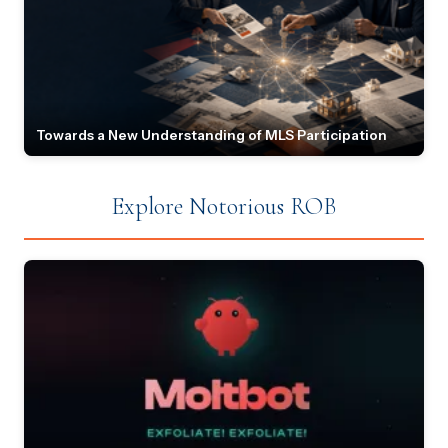
Towards a New Understanding of MLS Participation
Explore Notorious ROB