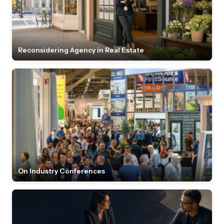
Reconsidering Agency in Real Estate
On Industry Conferences