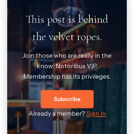
This post is behind
the velvet ropes.
Join those who are really in the
know: Notorious VIP.
Membership has its privileges.
Subscribe
Already a member?
Sign in