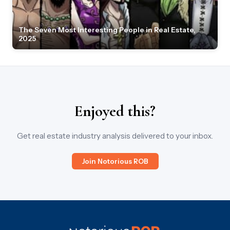
The Seven Most Interesting People in Real Estate,
2025
Enjoyed this?
Get real estate industry analysis delivered to your inbox.
Join Notorious ROB