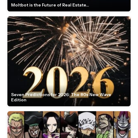
Moltbot is the Future of Real Estate...
Seven Predictions for 2026: The 80s New Wave
Edition