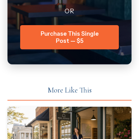
OR
Purchase This Single
Post — $5
More Like This