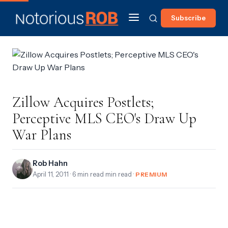
Subscribe
Zillow Acquires Postlets;
Perceptive MLS CEO's Draw Up
War Plans
Rob Hahn
April 11, 2011
· 6 min read min read ·
PREMIUM