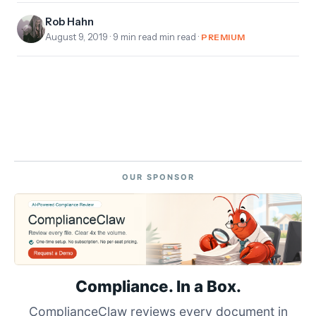
Rob Hahn
August 9, 2019
· 9 min read min read ·
PREMIUM
OUR SPONSOR
Compliance. In a Box.
ComplianceClaw reviews every document in