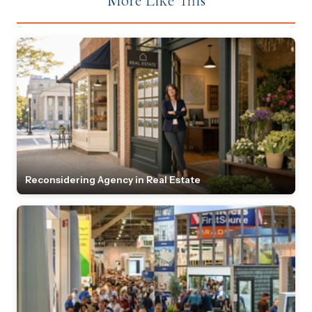
More Like This
Reconsidering Agency in Real Estate