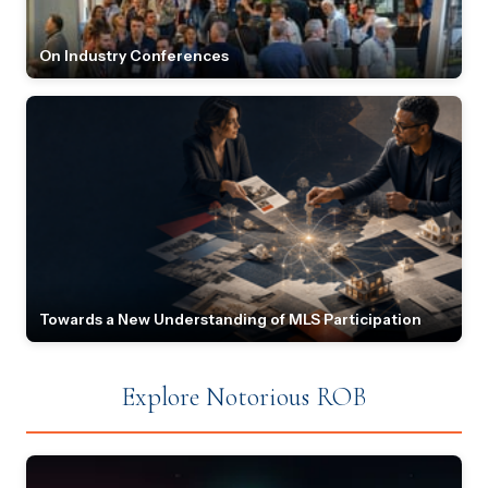
On Industry Conferences
Towards a New Understanding of MLS Participation
Explore Notorious ROB