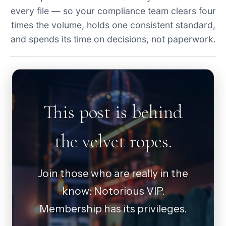
every file — so your compliance team clears four
times the volume, holds one consistent standard,
and spends its time on decisions, not paperwork.
This post is behind
the velvet ropes.
Join those who are really in the
know: Notorious VIP.
Membership has its privileges.