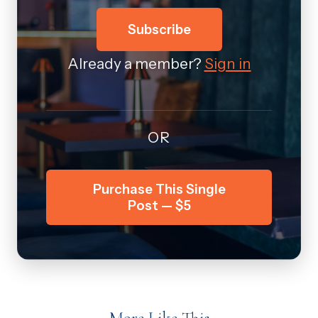
Subscribe
Already a member?
Sign in
OR
Purchase This Single
Post — $5