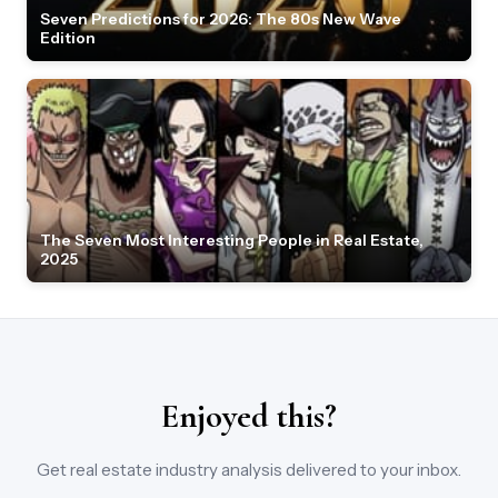
Seven Predictions for 2026: The 80s New Wave
Edition
The Seven Most Interesting People in Real Estate,
2025
Enjoyed this?
Get real estate industry analysis delivered to your inbox.