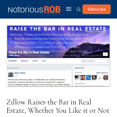
Subscribe
Zillow Raises the Bar in Real
Estate, Whether You Like it or Not