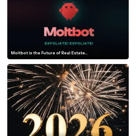
Moltbot is the Future of Real Estate...