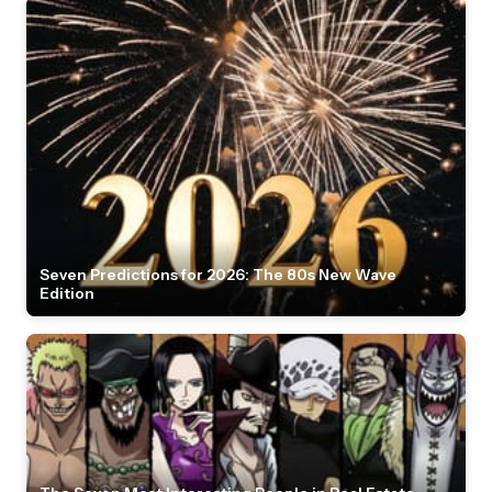
Seven Predictions for 2026: The 80s New Wave
Edition