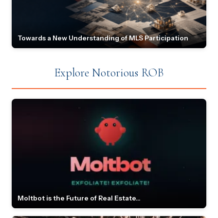
Towards a New Understanding of MLS Participation
Explore Notorious ROB
Moltbot is the Future of Real Estate...