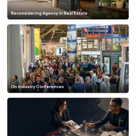
Reconsidering Agency in Real Estate
On Industry Conferences