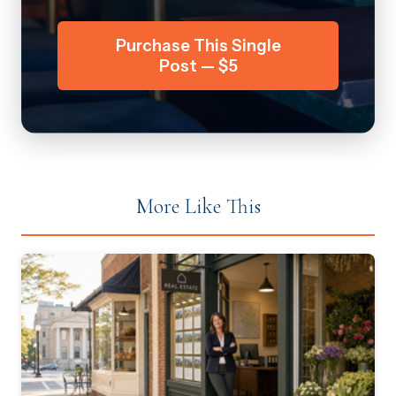
Purchase This Single
Post — $5
More Like This