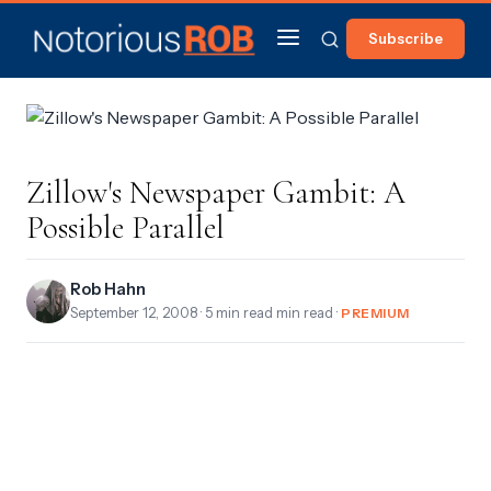
Subscribe
Zillow's Newspaper Gambit: A
Possible Parallel
Rob Hahn
September 12, 2008
· 5 min read min read ·
PREMIUM