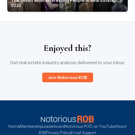
The Seven Most Interesting People in Real Estate,
2025
Enjoyed this?
Get real estate industry analysis delivered to your inbox.
Join Notorious ROB
Home
Membership
Leaderboard
Notorious POD on YouTube
About
RSS
Privacy Policy
Email Support