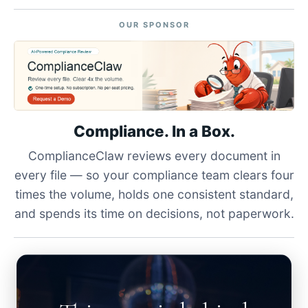
OUR SPONSOR
Compliance. In a Box.
ComplianceClaw reviews every document in
every file — so your compliance team clears four
times the volume, holds one consistent standard,
and spends its time on decisions, not paperwork.