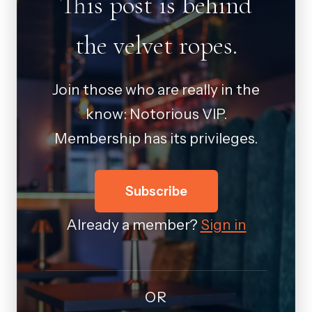
This post is behind
the velvet ropes.
Join those who are really in the
know: Notorious VIP.
Membership has its privileges.
Subscribe
Already a member?
Sign in
OR