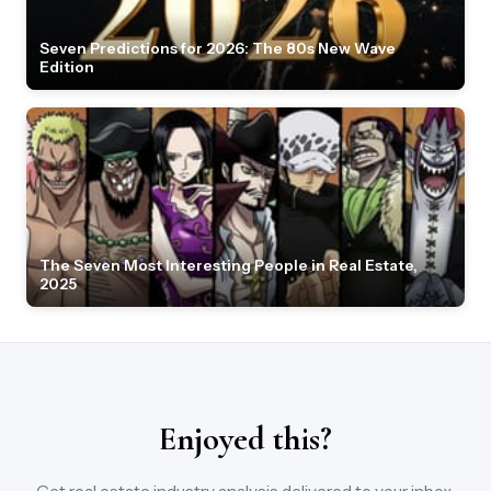
Seven Predictions for 2026: The 80s New Wave
Edition
The Seven Most Interesting People in Real Estate,
2025
Enjoyed this?