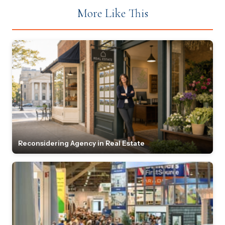
More Like This
Reconsidering Agency in Real Estate