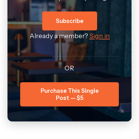
Subscribe
Already a member?
Sign in
OR
Purchase This Single
Post — $5