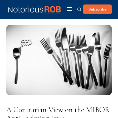
Subscribe
A Contrarian View on the MIBOR