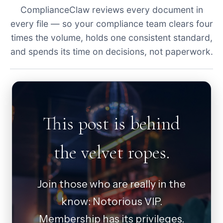
ComplianceClaw reviews every document in
every file — so your compliance team clears four
times the volume, holds one consistent standard,
and spends its time on decisions, not paperwork.
This post is behind
the velvet ropes.
Join those who are really in the
know: Notorious VIP.
Membership has its privileges.