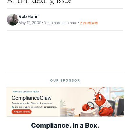
Anti-Indexing Issue
Rob Hahn
May 12, 2009
· 5 min read min read ·
PREMIUM
OUR SPONSOR
Compliance. In a Box.