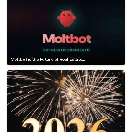
Moltbot is the Future of Real Estate...