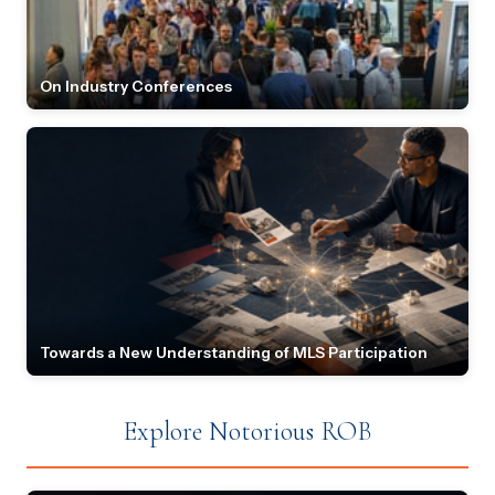
On Industry Conferences
Towards a New Understanding of MLS Participation
Explore Notorious ROB