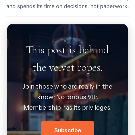
and spends its time on decisions, not paperwork.
This post is behind
the velvet ropes.
Join those who are really in the
know: Notorious VIP.
Membership has its privileges.
Subscribe