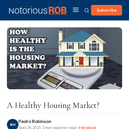
Subscribe
A Healthy Housing Market?
Pedro Robinson
RH
April 26, 2021
· 2 min read min read ·
PREMIUM