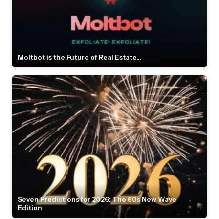
Moltbot is the Future of Real Estate...
Seven Predictions for 2026: The 80s New Wave
Edition