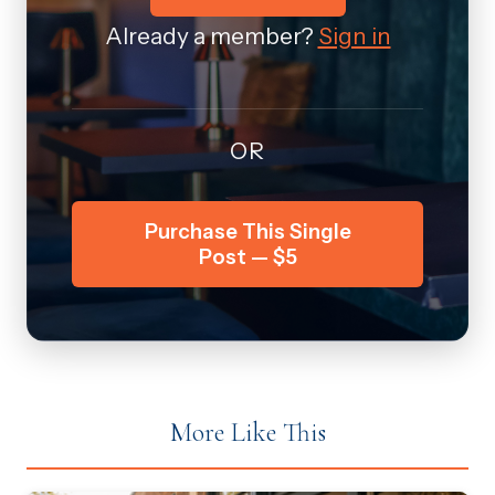
Already a member?
Sign in
OR
Purchase This Single
Post — $5
More Like This