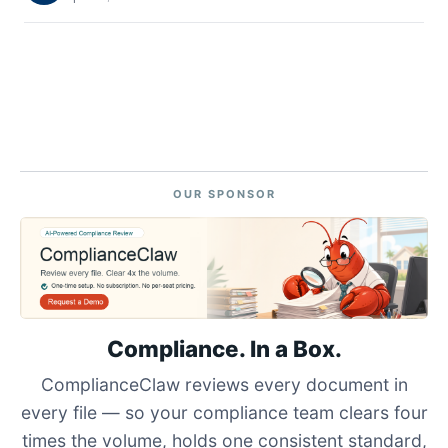
OUR SPONSOR
Compliance. In a Box.
ComplianceClaw reviews every document in
every file — so your compliance team clears four
times the volume, holds one consistent standard,