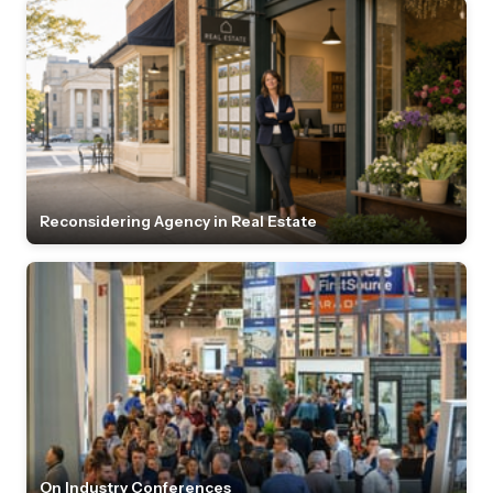
Reconsidering Agency in Real Estate
On Industry Conferences