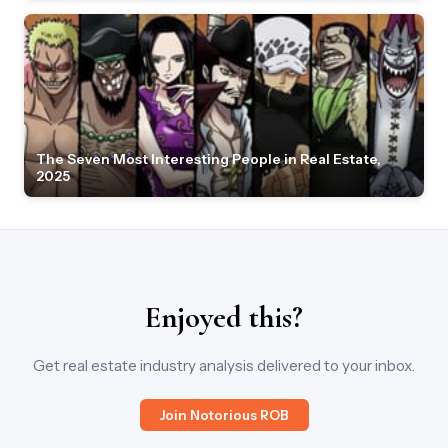
The Seven Most Interesting People in Real Estate,
2025
Enjoyed this?
Get real estate industry analysis delivered to your inbox.
Join Notorious ROB