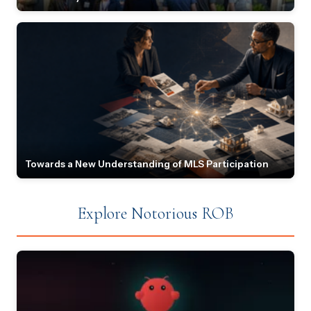
Towards a New Understanding of MLS Participation
Explore Notorious ROB