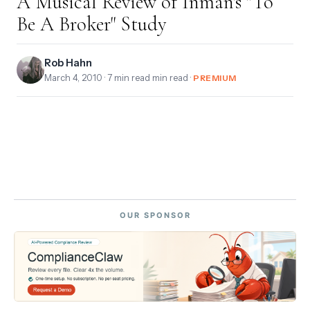
A Musical Review of Inman's "To
Be A Broker" Study
Rob Hahn
March 4, 2010
· 7 min read min read ·
PREMIUM
OUR SPONSOR