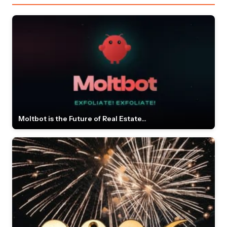
Moltbot is the Future of Real Estate...