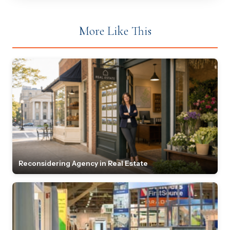
More Like This
Reconsidering Agency in Real Estate