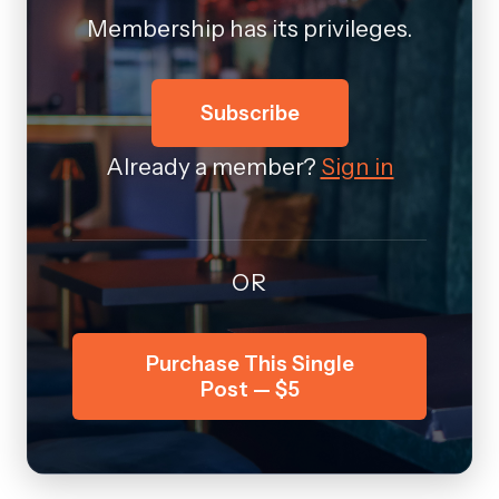
Membership has its privileges.
Subscribe
Already a member?
Sign in
OR
Purchase This Single
Post — $5