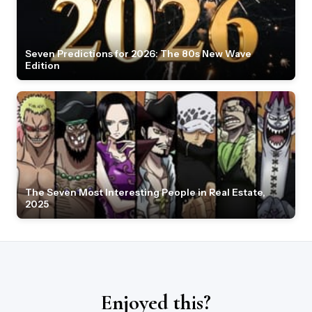
Seven Predictions for 2026: The 80s New Wave
Edition
The Seven Most Interesting People in Real Estate,
2025
Enjoyed this?