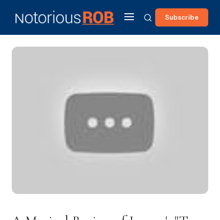
Subscribe