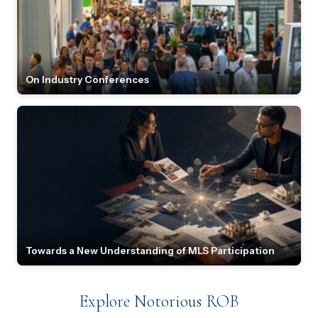
On Industry Conferences
Towards a New Understanding of MLS Participation
Explore Notorious ROB