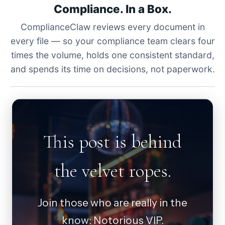
Compliance. In a Box.
ComplianceClaw reviews every document in
every file — so your compliance team clears four
times the volume, holds one consistent standard,
and spends its time on decisions, not paperwork.
This post is behind
the velvet ropes.
Join those who are really in the
know: Notorious VIP.