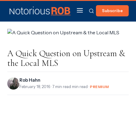
Subscribe
A Quick Question on Upstream &
the Local MLS
Rob Hahn
February 18, 2016
· 7 min read min read ·
PREMIUM