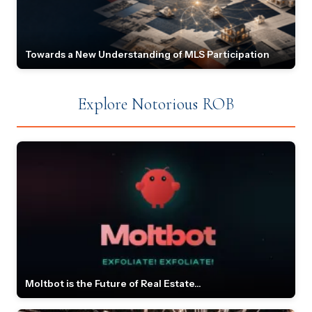
Towards a New Understanding of MLS Participation
Explore Notorious ROB
Moltbot is the Future of Real Estate...