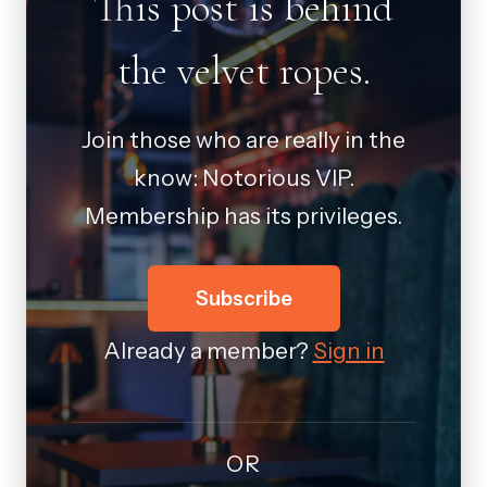
This post is behind
the velvet ropes.
Join those who are really in the
know: Notorious VIP.
Membership has its privileges.
Subscribe
Already a member?
Sign in
OR