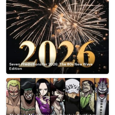
Seven Predictions for 2026: The 80s New Wave
Edition