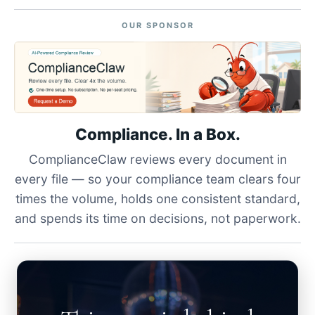
OUR SPONSOR
Compliance. In a Box.
ComplianceClaw reviews every document in
every file — so your compliance team clears four
times the volume, holds one consistent standard,
and spends its time on decisions, not paperwork.