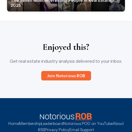
The Seven Most Interesting People in Real Estate,
2025
Enjoyed this?
Get real estate industry analysis delivered to your inbox.
Join Notorious ROB
Home
Membership
Leaderboard
Notorious POD on YouTube
About
RSS
Privacy Policy
Email Support