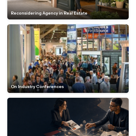
Reconsidering Agency in Real Estate
On Industry Conferences