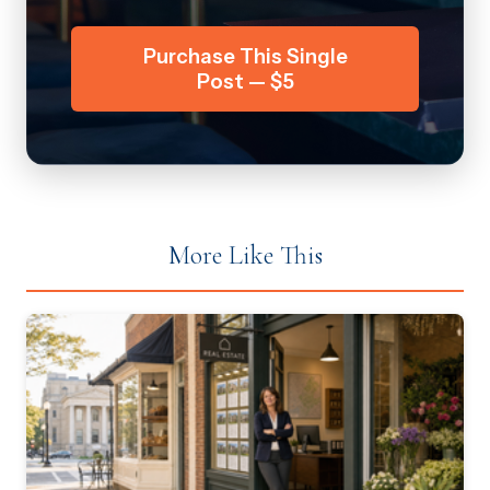
Purchase This Single
Post — $5
More Like This