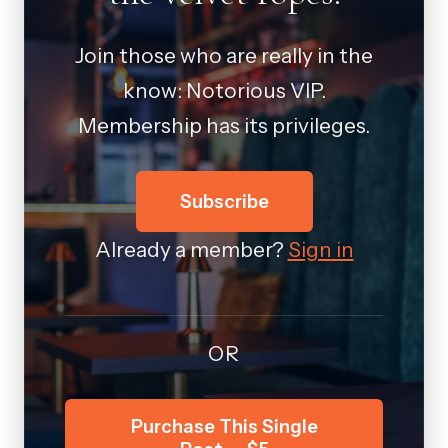
Join those who are really in the
know: Notorious VIP.
Membership has its privileges.
Subscribe
Already a member?
Sign in
OR
Purchase This Single