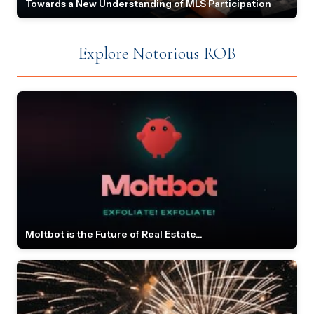
Towards a New Understanding of MLS Participation
Explore Notorious ROB
Moltbot is the Future of Real Estate...