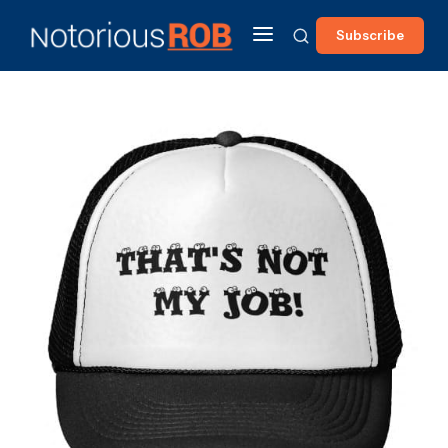
Subscribe