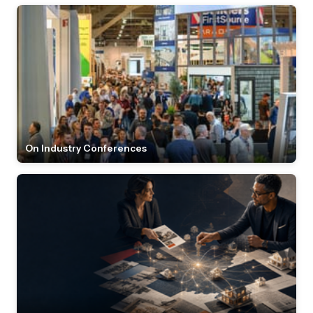
On Industry Conferences