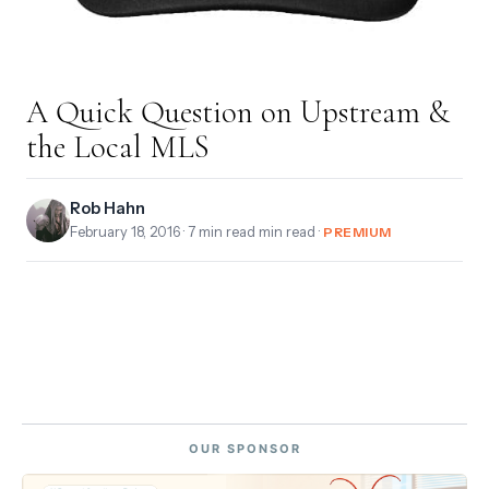
A Quick Question on Upstream &
the Local MLS
Rob Hahn
February 18, 2016
· 7 min read min read ·
PREMIUM
OUR SPONSOR