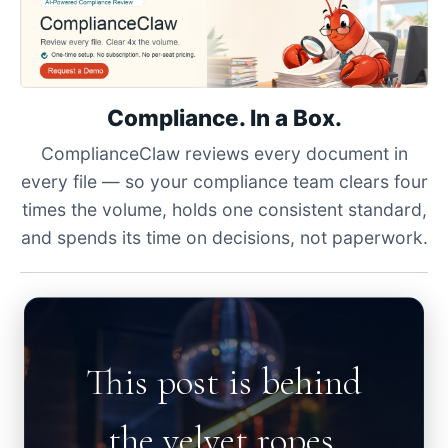
Compliance. In a Box.
ComplianceClaw reviews every document in
every file — so your compliance team clears four
times the volume, holds one consistent standard,
and spends its time on decisions, not paperwork.
This post is behind
the velvet ropes.