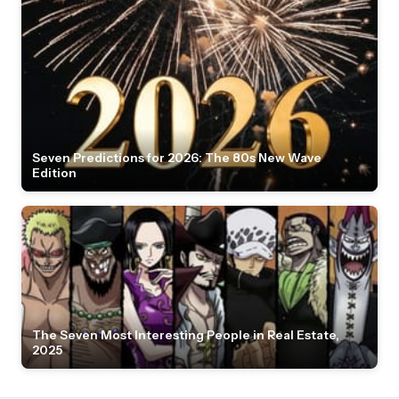
Seven Predictions for 2026: The 80s New Wave
Edition
The Seven Most Interesting People in Real Estate,
2025