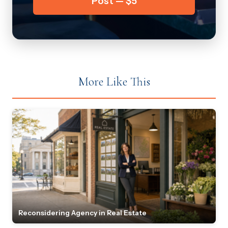
Post — $5
More Like This
Reconsidering Agency in Real Estate