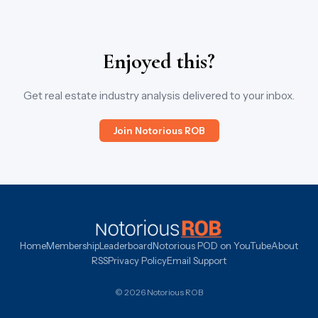
Enjoyed this?
Get real estate industry analysis delivered to your inbox.
Join Notorious ROB
Home
Membership
Leaderboard
Notorious POD on YouTube
About
RSS
Privacy Policy
Email Support
© 2026 Notorious ROB