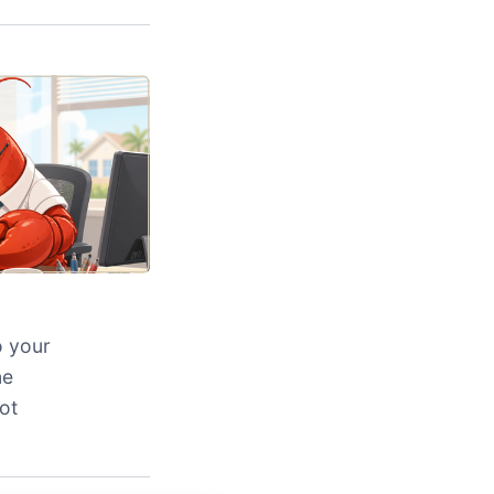
o your
ne
ot