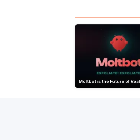
Moltbot is the Future of Real 