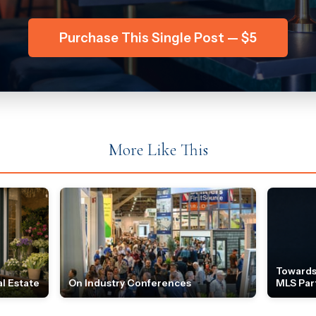
Purchase This Single Post — $5
More Like This
Towards
l Estate
On Industry Conferences
MLS Par