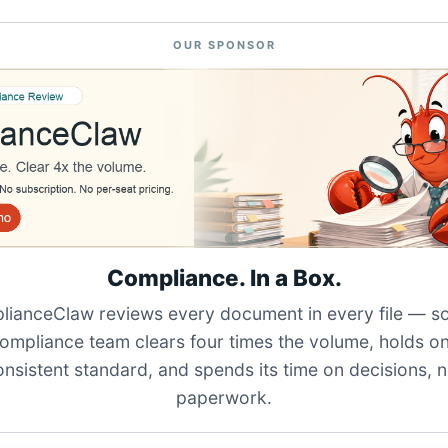
OUR SPONSOR
Compliance. In a Box.
ianceClaw reviews every document in every file — s
ompliance team clears four times the volume, holds o
onsistent standard, and spends its time on decisions, n
paperwork.