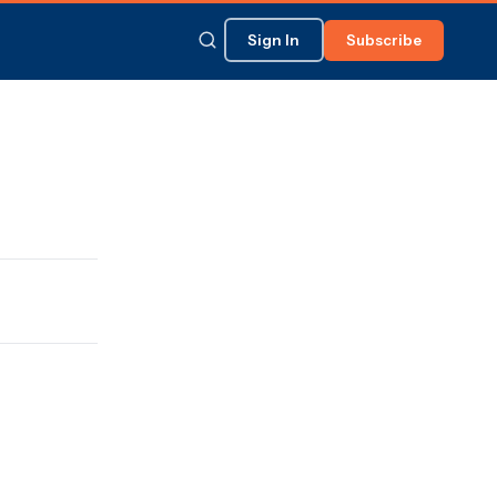
Sign In
Subscribe