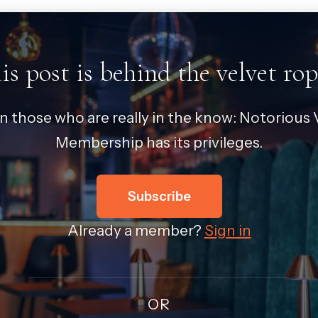
is post is behind the velvet rop
in those who are really in the know: Notorious V
Membership has its privileges.
Subscribe
Already a member?
Sign in
OR