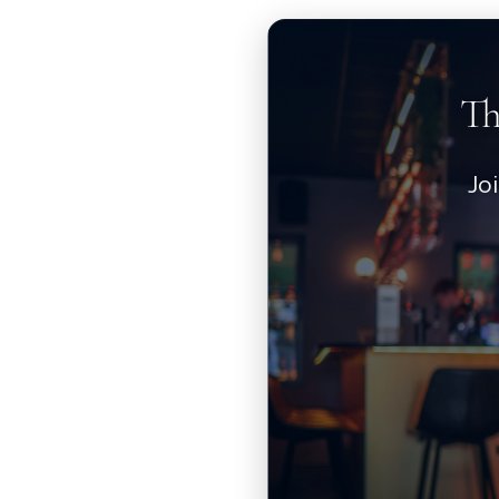
Th
Jo