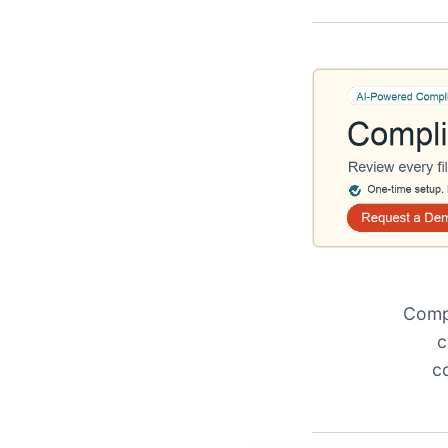
Compl
c
c