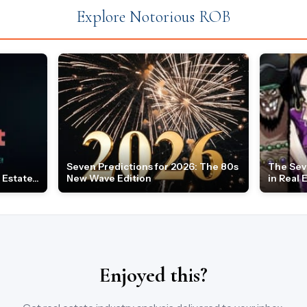
Explore Notorious ROB
Seven Predictions for 2026: The 80s
The Sev
Estate...
New Wave Edition
in Real 
Enjoyed this?