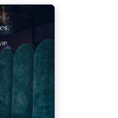
es.
IP.