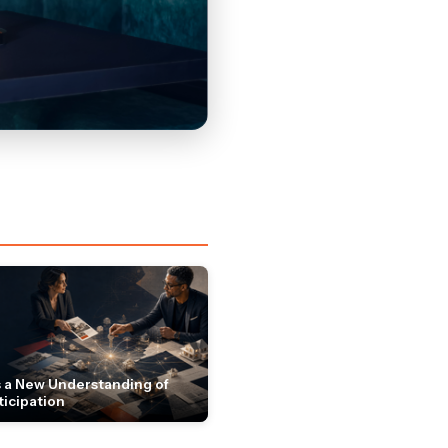
 a New Understanding of
ticipation