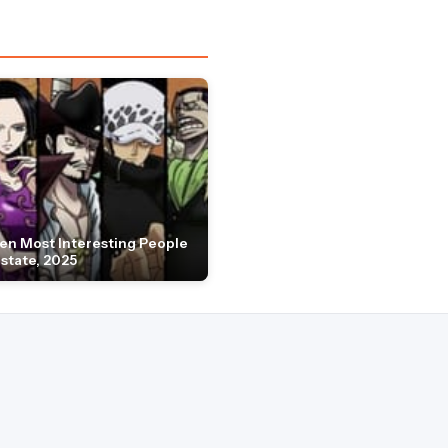
en Most Interesting People
Estate, 2025