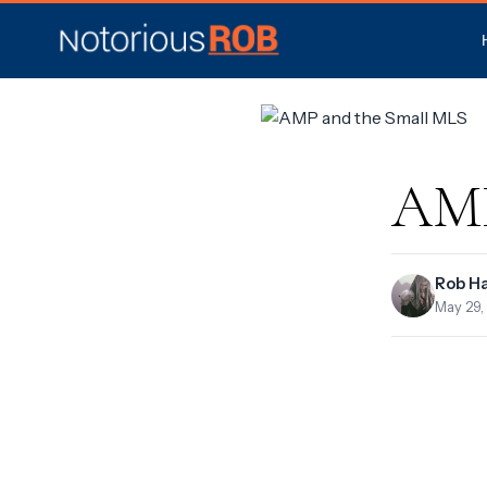
AMP
Rob H
May 29,