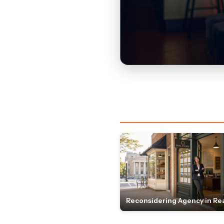
Reconsidering Agency in Rea