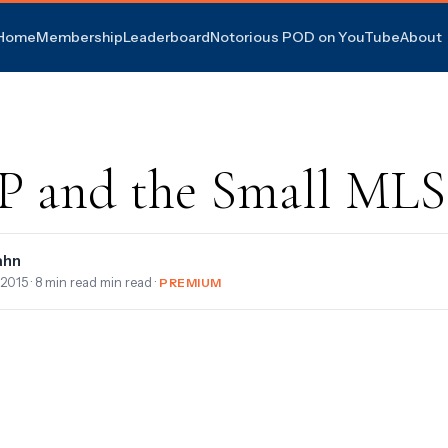
Home
Membership
Leaderboard
Notorious POD on YouTube
About
 and the Small MLS
ahn
 2015
· 8 min read min read ·
PREMIUM