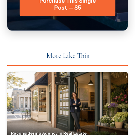
Purchase This Single
Post — $5
More Like This
Reconsidering Agency in Real Estate