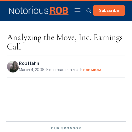
Subscribe
Analyzing the Move, Inc. Earnings
Call
Rob Hahn
March 4, 2008
· 8 min read min read ·
PREMIUM
OUR SPONSOR