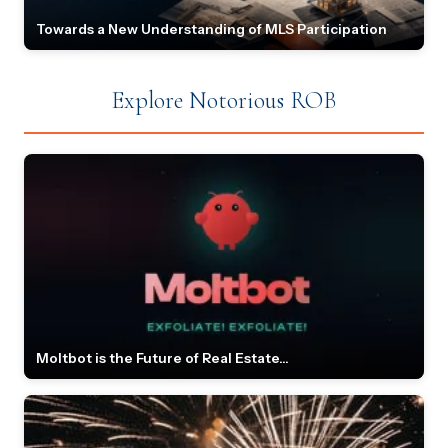
Towards a New Understanding of MLS Participation
Explore Notorious ROB
Moltbot is the Future of Real Estate...