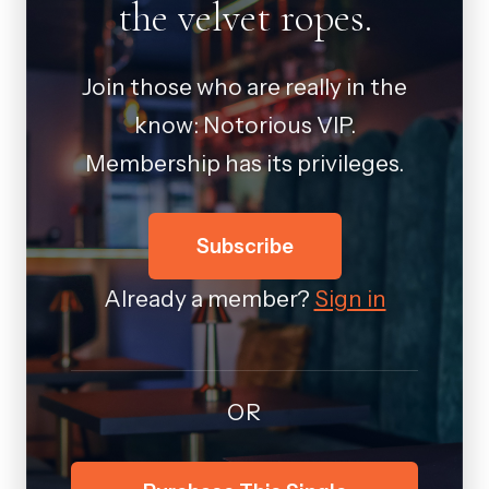
the velvet ropes.
Join those who are really in the
know: Notorious VIP.
Membership has its privileges.
Subscribe
Already a member?
Sign in
OR