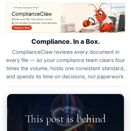
Compliance. In a Box.
ComplianceClaw reviews every document in
every file — so your compliance team clears four
times the volume, holds one consistent standard,
and spends its time on decisions, not paperwork.
This post is behind