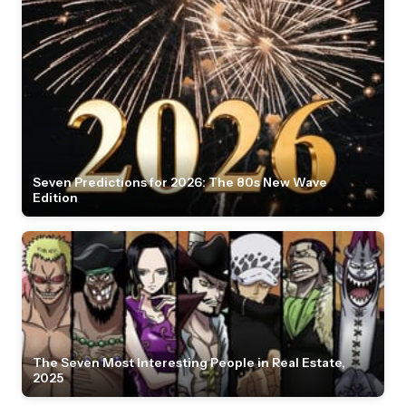
Seven Predictions for 2026: The 80s New Wave
Edition
The Seven Most Interesting People in Real Estate,
2025