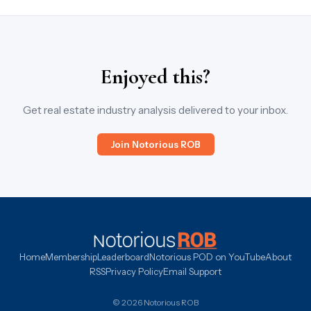
Enjoyed this?
Get real estate industry analysis delivered to your inbox.
Join Notorious ROB
Home
Membership
Leaderboard
Notorious POD on YouTube
About
RSS
Privacy Policy
Email Support
© 2026 Notorious ROB