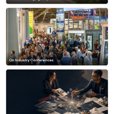
On Industry Conferences