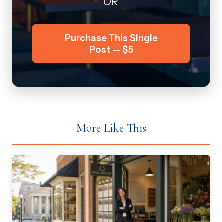
OR
Purchase This Single
Post — $5
More Like This