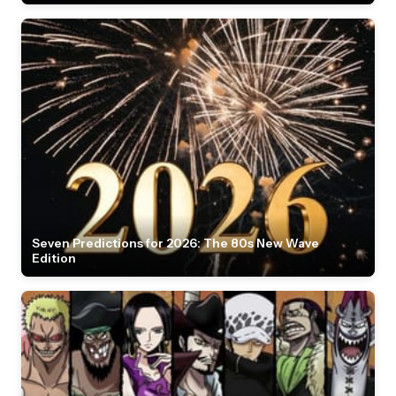
Seven Predictions for 2026: The 80s New Wave
Edition