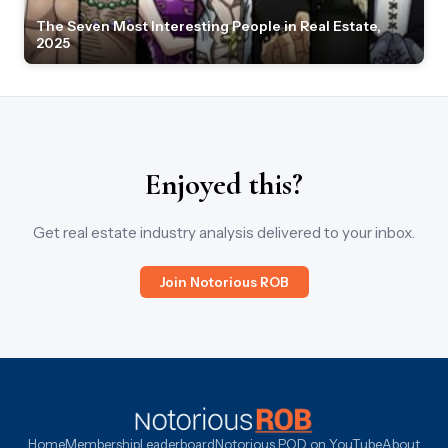
The Seven Most Interesting People in Real Estate,
2025
Enjoyed this?
Get real estate industry analysis delivered to your inbox.
Join Notorious ROB
Home
Membership
Leaderboard
Notorious POD on YouTube
About