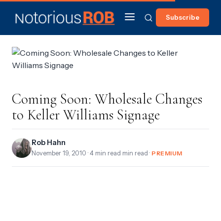
Subscribe
Coming Soon: Wholesale Changes
to Keller Williams Signage
Rob Hahn
November 19, 2010
· 4 min read min read ·
PREMIUM