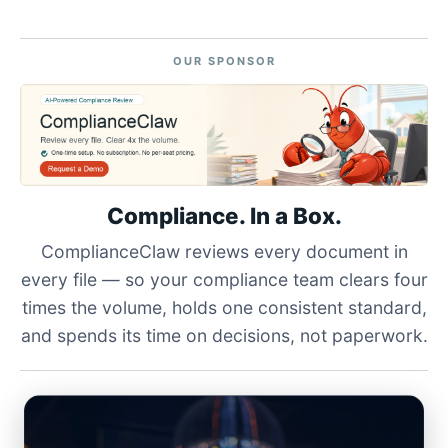
OUR SPONSOR
Compliance. In a Box.
ComplianceClaw reviews every document in
every file — so your compliance team clears four
times the volume, holds one consistent standard,
and spends its time on decisions, not paperwork.