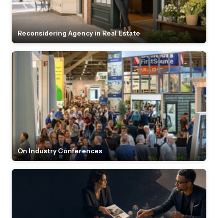
Reconsidering Agency in Real Estate
On Industry Conferences