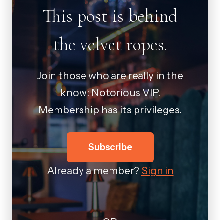
This post is behind
the velvet ropes.
Join those who are really in the
know: Notorious VIP.
Membership has its privileges.
Subscribe
Already a member?
Sign in