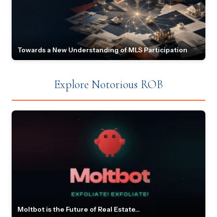
Towards a New Understanding of MLS Participation
Explore Notorious ROB
Moltbot is the Future of Real Estate...