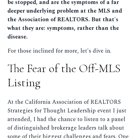
be stopped, and are the symptoms of a far
deeper underlying problem at the MLS and
the Association of REALTORS. But that's
what they are: symptoms, rather than the
disease.
For those inclined for more, let's dive in.
The Fear of the Off-MLS
Listing
At the California Association of REALTORS
Strategies for Thought Leadership event I just
attended, I had the chance to listen to a panel
of distinguished brokerage leaders talk about
some of their biggest challenges and fears. One