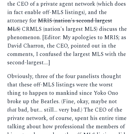
the CEO of a private agent network (which does
in fact enable off-MLS listings), and the
attorney for
MRIS (nation's second largest
MLS)
CRMLS (nation's largest MLS) discuss the
phenomenon. [Editor: My apologies to MRIS; as
David Charron, the CEO, pointed out in the
comments, I confused the largest MLS with the
second-largest....]
Obviously, three of the four panelists thought
that these off-MLS listings were the worst
thing to happen to mankind since Yoko Ono
broke up the Beatles. (Fine, okay, maybe not
that
bad, but... still... very bad.) The CEO of the
private network, of course, spent his entire time
talking about how professional the members of