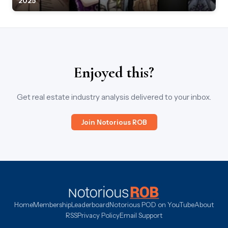
2025
Enjoyed this?
Get real estate industry analysis delivered to your inbox.
Join Notorious ROB
Home
Membership
Leaderboard
Notorious POD on YouTube
About
RSS
Privacy Policy
Email Support