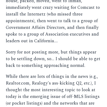
house, packed, moved, went to Inman,
immediately went crazy waiting for Comcast to
install the Internetz (who missed three
appointments), then went to talk to a group of
Government Affairs Directors, and then finally
spoke to a group of Association executives and
leaders out in California....
Sorry for not posting more, but things appear
to be settling down, so... I should be able to get
back to something approaching normal.
While there are lots of things in the news (e.g.,
Realtor.com, Realogy's ass-kicking Q2, etc.), I
thought the most interesting topic to look at
today is the emerging issue of off-MLS listings
(or pocket listings) and the networks that are