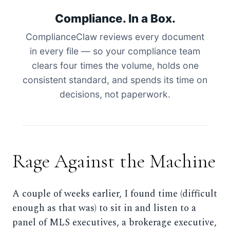
Compliance. In a Box.
ComplianceClaw reviews every document
in every file — so your compliance team
clears four times the volume, holds one
consistent standard, and spends its time on
decisions, not paperwork.
Rage Against the Machine
A couple of weeks earlier, I found time (difficult
enough as that was) to sit in and listen to a
panel of MLS executives, a brokerage executive,