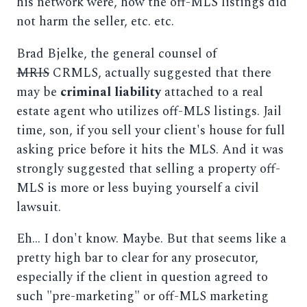
his network were, how the off-MLS listings did
not harm the seller, etc. etc.
Brad Bjelke, the general counsel of
MRIS
CRMLS, actually suggested that there
may be
criminal liability
attached to a real
estate agent who utilizes off-MLS listings. Jail
time, son, if you sell your client's house for full
asking price before it hits the MLS. And it was
strongly suggested that selling a property off-
MLS is more or less buying yourself a civil
lawsuit.
Eh... I don't know. Maybe. But that seems like a
pretty high bar to clear for any prosecutor,
especially if the client in question agreed to
such "pre-marketing" or off-MLS marketing