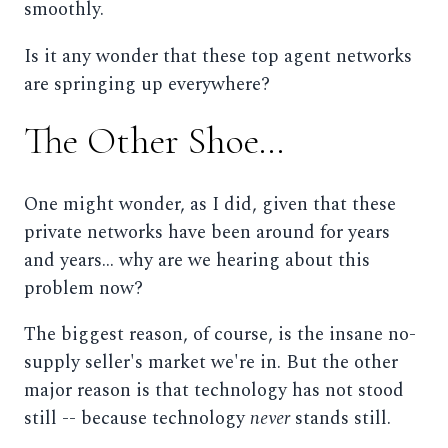
smoothly.
Is it any wonder that these top agent networks
are springing up everywhere?
The Other Shoe...
One might wonder, as I did, given that these
private networks have been around for years
and years... why are we hearing about this
problem now?
The biggest reason, of course, is the insane no-
supply seller's market we're in. But the other
major reason is that technology has not stood
still -- because technology
never
stands still.