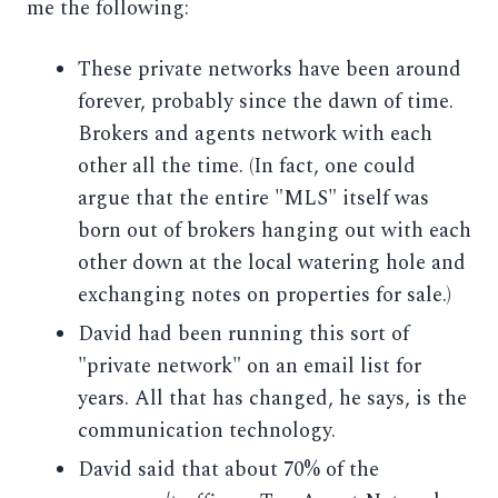
me the following:
These private networks have been around
forever, probably since the dawn of time.
Brokers and agents network with each
other all the time. (In fact, one could
argue that the entire "MLS" itself was
born out of brokers hanging out with each
other down at the local watering hole and
exchanging notes on properties for sale.)
David had been running this sort of
"private network" on an email list for
years. All that has changed, he says, is the
communication technology.
David said that about 70% of the