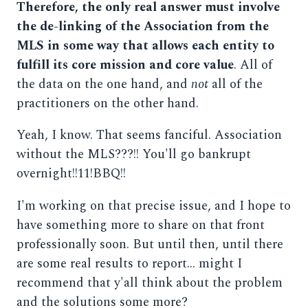
Therefore, the only real answer must involve
the de-linking of the Association from the
MLS in some way that allows each entity to
fulfill its core mission and core value
. All of
the data on the one hand, and
not
all of the
practitioners on the other hand.
Yeah, I know. That seems fanciful. Association
without the MLS???!! You'll go bankrupt
overnight!!11!BBQ!!
I'm working on that precise issue, and I hope to
have something more to share on that front
professionally soon. But until then, until there
are some real results to report... might I
recommend that y'all think about the problem
and the solutions some more?