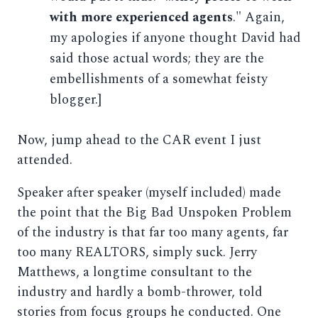
with more experienced agents
." Again,
my apologies if anyone thought David had
said those actual words; they are the
embellishments of a somewhat feisty
blogger.]
Now, jump ahead to the CAR event I just
attended.
Speaker after speaker (myself included) made
the point that the Big Bad Unspoken Problem
of the industry is that far too many agents, far
too many REALTORS, simply suck. Jerry
Matthews, a longtime consultant to the
industry and hardly a bomb-thrower, told
stories from focus groups he conducted. One