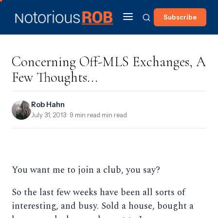
Subscribe
Concerning Off-MLS Exchanges, A
Few Thoughts...
Rob Hahn
July 31, 2013
· 9 min read min read
You want me to join a club, you say?
So the last few weeks have been all sorts of
interesting, and busy. Sold a house, bought a