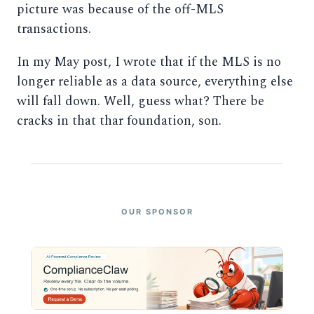
picture was because of the off-MLS
transactions.
In my May post, I wrote that if the MLS is no
longer reliable as a data source, everything else
will fall down. Well, guess what? There be
cracks in that thar foundation, son.
OUR SPONSOR