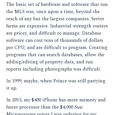
The basic set of hardware and software that run
the MLS was, once upon a time, beyond the
reach of any but the largest companies. Server
farms are expensive. Industrial-strength routers
are pricey, and difficult to manage. Database
software can cost tens of thousands of dollars
per CPU, and are difficult to program. Creating
programs that can search databases, allow the
adding/editing of property data, and run
reports including photographs was difficult.
In 1999, maybe, when Prince was still partying
it up.
In 2013, my $400 iPhone has more memory and
faster processor than the $4,000 Sun
Microsystems server I was ordering for my