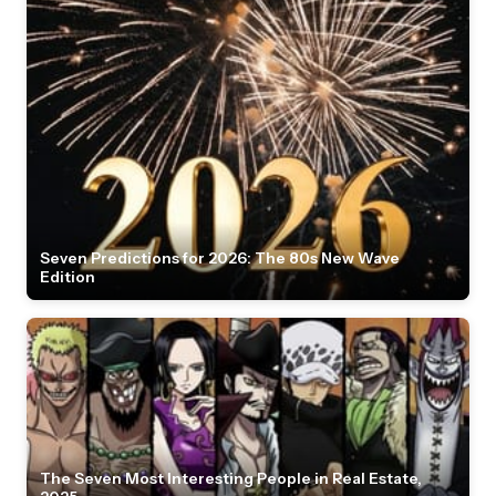
Seven Predictions for 2026: The 80s New Wave
Edition
The Seven Most Interesting People in Real Estate,