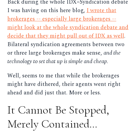
Back during the whole IDX=Syndication debate
I was having on this here blog,
I wrote that
brokerages -- especially large brokerages --
might look at the whole syndication debate and
decide that they might pull out of IDX as well
.
Bilateral syndication agreements between two
or three large brokerages make sense,
and the
technology to set that up is simple and cheap
.
Well, seems to me that while the brokerages
might have dithered, their agents went right
ahead and did just that. More or less.
It Cannot Be Stopped,
Merely Contained...