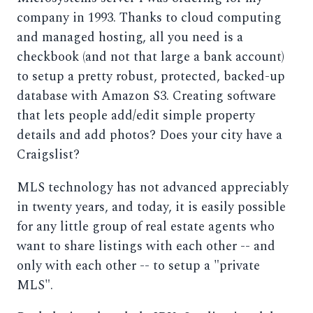
company in 1993. Thanks to cloud computing
and managed hosting, all you need is a
checkbook (and not that large a bank account)
to setup a pretty robust, protected, backed-up
database with Amazon S3. Creating software
that lets people add/edit simple property
details and add photos? Does your city have a
Craigslist?
MLS technology has not advanced appreciably
in twenty years, and today, it is easily possible
for any little group of real estate agents who
want to share listings with each other -- and
only with each other -- to setup a "private
MLS".