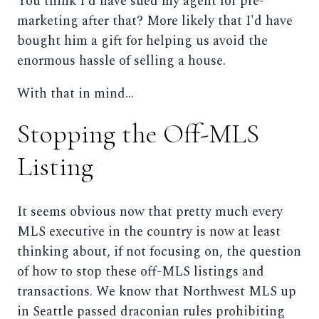
You think I'd have sued my agent for pre-
marketing after that? More likely that I'd have
bought him a gift for helping us avoid the
enormous hassle of selling a house.
With that in mind...
Stopping the Off-MLS
Listing
It seems obvious now that pretty much every
MLS executive in the country is now at least
thinking about, if not focusing on, the question
of how to stop these off-MLS listings and
transactions. We know that Northwest MLS up
in Seattle passed draconian rules prohibiting