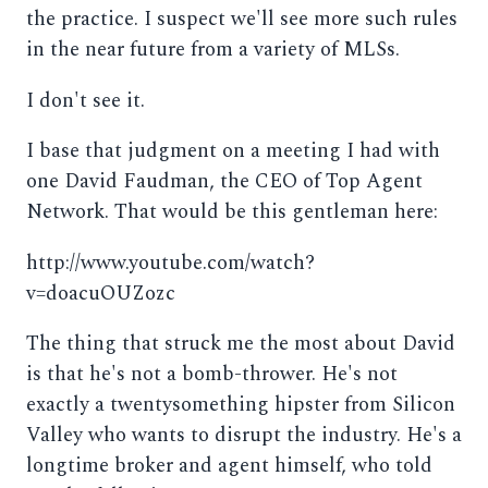
the practice. I suspect we'll see more such rules
in the near future from a variety of MLSs.
I don't see it.
I base that judgment on a meeting I had with
one David Faudman, the CEO of Top Agent
Network. That would be this gentleman here:
http://www.youtube.com/watch?
v=doacuOUZozc
The thing that struck me the most about David
is that he's not a bomb-thrower. He's not
exactly a twentysomething hipster from Silicon
Valley who wants to disrupt the industry. He's a
longtime broker and agent himself, who told