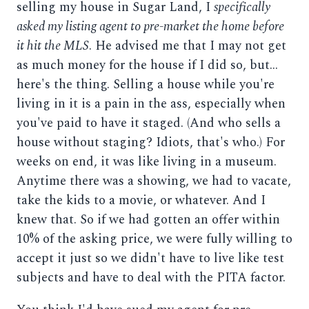
selling my house in Sugar Land, I
specifically
asked my listing agent to pre-market the home before
it hit the MLS
. He advised me that I may not get
as much money for the house if I did so, but...
here's the thing. Selling a house while you're
living in it is a pain in the ass, especially when
you've paid to have it staged. (And who sells a
house without staging? Idiots, that's who.) For
weeks on end, it was like living in a museum.
Anytime there was a showing, we had to vacate,
take the kids to a movie, or whatever. And I
knew that. So if we had gotten an offer within
10% of the asking price, we were fully willing to
accept it just so we didn't have to live like test
subjects and have to deal with the PITA factor.