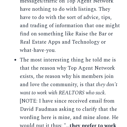
messages/traffic on Top Agent Network
have nothing to do with listings. They
have to do with the sort of advice, tips,
and trading of information that one might
find on something like Raise the Bar or
Real Estate Apps and Technology or
what-have-you.
The most interesting thing he told me is
that the reason why Top Agent Network
exists, the reason why his members join
and love the community, is that
they don't
want to work with REALTORS who suck
.
[NOTE: I have since received email from
David Faudman asking to clarify that the
wording here is mine, and mine alone. He
would put it thus: "...
they prefer to work