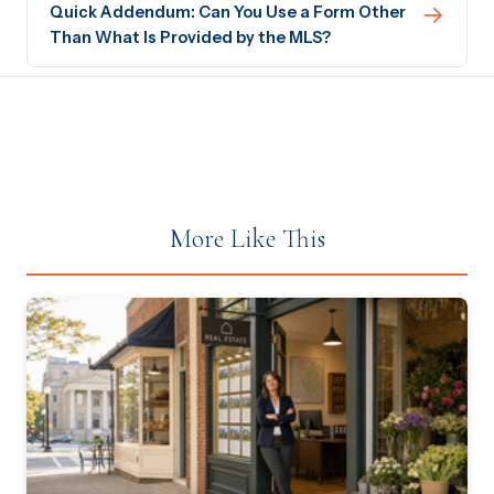
→
Quick Addendum: Can You Use a Form Other
Than What Is Provided by the MLS?
More Like This