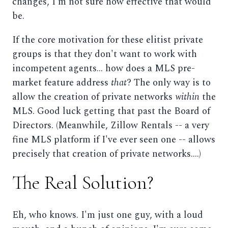
changes, I'm not sure how effective that would
be.
If the core motivation for these elitist private
groups is that they don't want to work with
incompetent agents... how does a MLS pre-
market feature address
that
? The only way is to
allow the creation of private networks
within
the
MLS. Good luck getting that past the Board of
Directors. (Meanwhile, Zillow Rentals -- a very
fine MLS platform if I've ever seen one -- allows
precisely that creation of private networks....)
The Real Solution?
Eh, who knows. I'm just one guy, with a loud