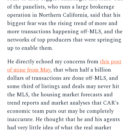
of the panelists, who runs a large brokerage
operation in Northern California, said that his
biggest fear was the rising trend of more and
more transactions happening off-MLS, and the
networks of top producers that were springing
up to enable them.
He directly echoed my concerns from
this post
of mine from May
, that when half a billion
dollars of transactions are done off-MLS, and
some third of listings and deals may never hit
the MLS, the housing market forecasts and
trend reports and market analyses that CAR's
economic team puts out may be completely
inaccurate. He thought that he and his agents
had very little idea of what the real market