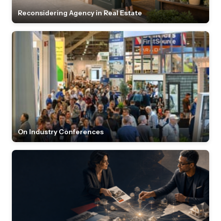
Reconsidering Agency in Real Estate
On Industry Conferences