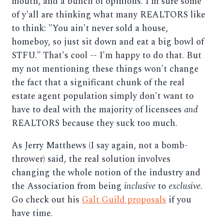
mouth, and a bunch of opinions. I'm sure some
of y'all are thinking what many REALTORS like
to think: "You ain't never sold a house,
homeboy, so just sit down and eat a big bowl of
STFU." That's cool -- I'm happy to do that. But
my not mentioning these things won't change
the fact that a significant chunk of the real
estate agent population simply don't want to
have to deal with the majority of licensees
and
REALTORS because they suck too much.
As Jerry Matthews (I say again, not a bomb-
thrower) said, the real solution involves
changing the whole notion of the industry and
the Association from being
inclusive
to
exclusive
.
Go check out his
Galt Guild proposals
if you
have time.