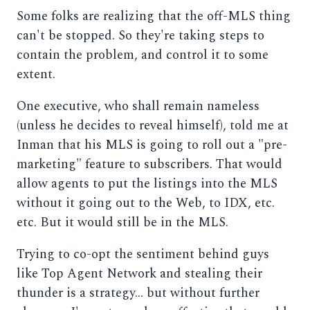
Some folks are realizing that the off-MLS thing
can't be stopped. So they're taking steps to
contain the problem, and control it to some
extent.
One executive, who shall remain nameless
(unless he decides to reveal himself), told me at
Inman that his MLS is going to roll out a "pre-
marketing" feature to subscribers. That would
allow agents to put the listings into the MLS
without it going out to the Web, to IDX, etc.
etc. But it would still be in the MLS.
Trying to co-opt the sentiment behind guys
like Top Agent Network and stealing their
thunder is a strategy... but without further