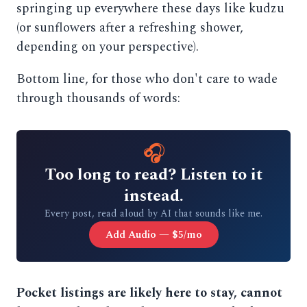
springing up everywhere these days like kudzu
(or sunflowers after a refreshing shower,
depending on your perspective).
Bottom line, for those who don't care to wade
through thousands of words:
🎧
Too long to read? Listen to it
instead.
Every post, read aloud by AI that sounds like me.
Add Audio — $5/mo
Pocket listings are likely here to stay, cannot