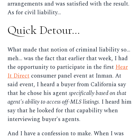
arrangements and was satisfied with the result.
As for civil liability...
Quick Detour...
What made that notion of criminal liability so...
meh... was the fact that earlier that week, I had
the opportunity to participate in the first
Hear
It Direct
consumer panel event at Inman. At
said event, I heard a buyer from California say
that he chose his agent
specifically based on that
agent's ability to access off-MLS listings
. I heard him
say that he looked for that capability when
interviewing buyer's agents.
And I have a confession to make. When I was