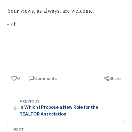
Your views, as always, are welcome.
-rsh
0
Comments
Share
PREVIOUS
←
In Which I Propose a New Role for the
REALTOR Association
NEXT