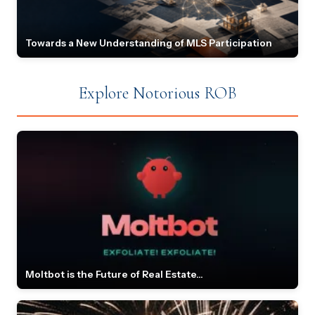
Towards a New Understanding of MLS Participation
Explore Notorious ROB
Moltbot is the Future of Real Estate...