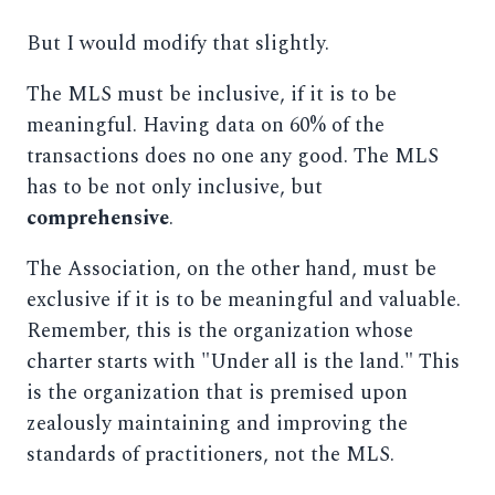
But I would modify that slightly.
The MLS must be inclusive, if it is to be
meaningful. Having data on 60% of the
transactions does no one any good. The MLS
has to be not only inclusive, but
comprehensive
.
The Association, on the other hand, must be
exclusive if it is to be meaningful and valuable.
Remember, this is the organization whose
charter starts with "Under all is the land." This
is the organization that is premised upon
zealously maintaining and improving the
standards of practitioners, not the MLS.