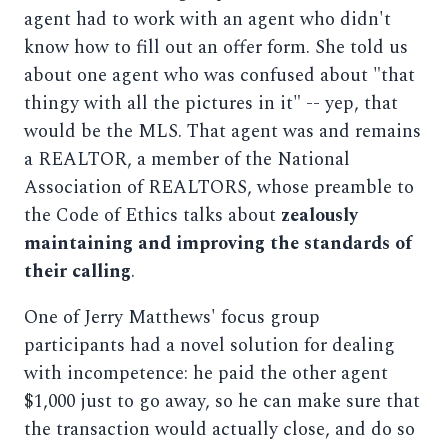
agent had to work with an agent who didn't
know how to fill out an offer form. She told us
about one agent who was confused about "that
thingy with all the pictures in it" -- yep, that
would be the MLS. That agent was and remains
a REALTOR, a member of the National
Association of REALTORS, whose preamble to
the Code of Ethics talks about
zealously
maintaining and improving the standards of
their calling
.
One of Jerry Matthews' focus group
participants had a novel solution for dealing
with incompetence: he paid the other agent
$1,000 just to go away, so he can make sure that
the transaction would actually close, and do so