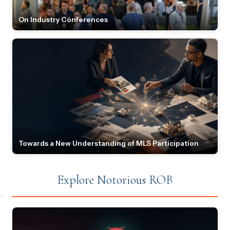
On Industry Conferences
Towards a New Understanding of MLS Participation
Explore Notorious ROB