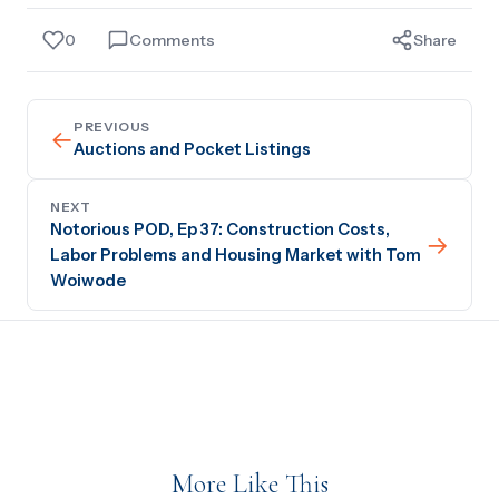
0
Comments
Share
PREVIOUS
←
Auctions and Pocket Listings
NEXT
Notorious POD, Ep 37: Construction Costs,
→
Labor Problems and Housing Market with Tom
Woiwode
More Like This