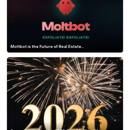
Moltbot is the Future of Real Estate...