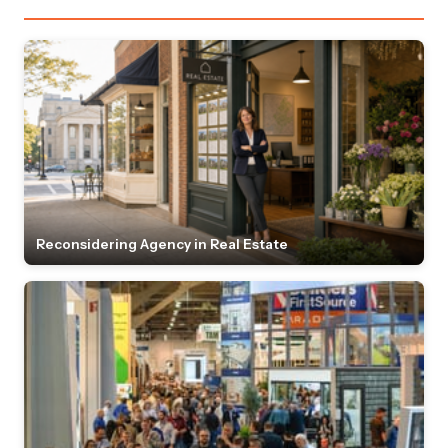
Reconsidering Agency in Real Estate