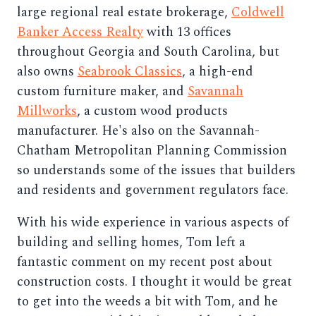
large regional real estate brokerage,
Coldwell
Banker Access Realty
with 13 offices
throughout Georgia and South Carolina, but
also owns
Seabrook Classics
, a high-end
custom furniture maker, and
Savannah
Millworks
, a custom wood products
manufacturer. He's also on the Savannah-
Chatham Metropolitan Planning Commission
so understands some of the issues that builders
and residents and government regulators face.
With his wide experience in various aspects of
building and selling homes, Tom left a
fantastic comment on my recent post about
construction costs. I thought it would be great
to get into the weeds a bit with Tom, and he