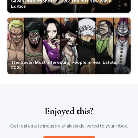
Seven Predictions for 2026: The 80s New Wave
Edition
The Seven Most Interesting People in Real Estate,
2025
Enjoyed this?
Get real estate industry analysis delivered to your inbox.