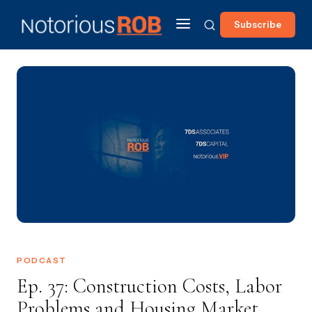
Subscribe
PODCAST
Ep. 37: Construction Costs, Labor
Problems and Housing Market