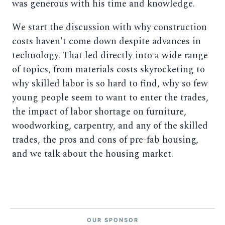
was generous with his time and knowledge.
We start the discussion with why construction
costs haven't come down despite advances in
technology. That led directly into a wide range
of topics, from materials costs skyrocketing to
why skilled labor is so hard to find, why so few
young people seem to want to enter the trades,
the impact of labor shortage on furniture,
woodworking, carpentry, and any of the skilled
trades, the pros and cons of pre-fab housing,
and we talk about the housing market.
OUR SPONSOR