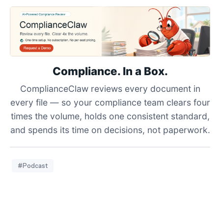
Compliance. In a Box.
ComplianceClaw reviews every document in
every file — so your compliance team clears four
times the volume, holds one consistent standard,
and spends its time on decisions, not paperwork.
#Podcast