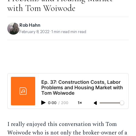
with Tom Woiwode
Rob Hahn
February 8, 2022
· 1 min read min read
Ep. 37: Construction Costs, Labor
Problems and Housing Market with
Tom Woiwode
0:00
/
200
1×
I really enjoyed this conversation with Tom
Woiwode who is not only the broker-owner of a